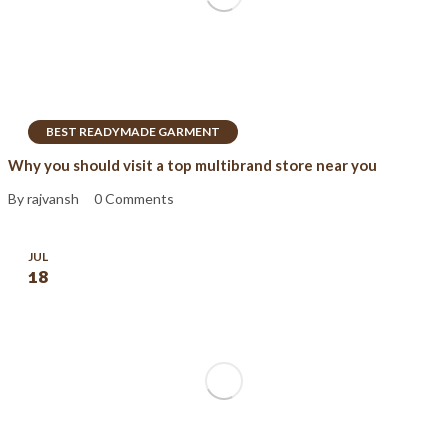
BEST READYMADE GARMENT
Why you should visit a top multibrand store near you
By rajvansh
0 Comments
JUL
18