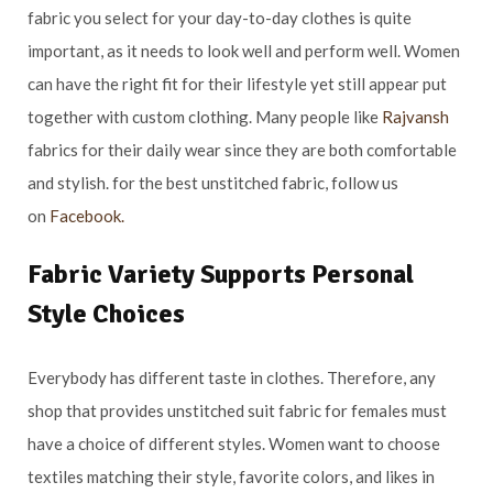
fabric you select for your day-to-day clothes is quite
important, as it needs to look well and perform well. Women
can have the right fit for their lifestyle yet still appear put
together with custom clothing. Many people like
Rajvansh
fabrics for their daily wear since they are both comfortable
and stylish. for the best unstitched fabric, follow us
on
Facebook.
Fabric Variety Supports Personal
Style Choices
Everybody has different taste in clothes. Therefore, any
shop that provides unstitched suit fabric for females must
have a choice of different styles. Women want to choose
textiles matching their style, favorite colors, and likes in