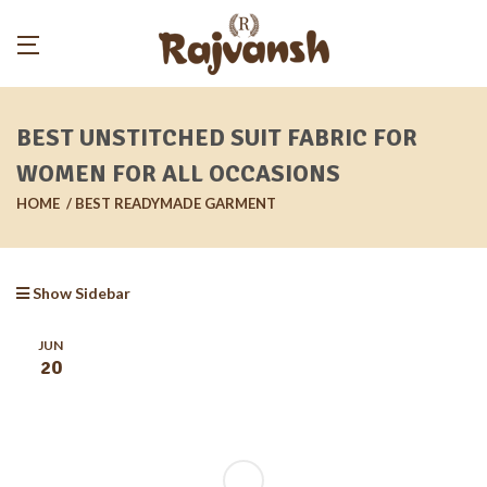
BEST UNSTITCHED SUIT FABRIC FOR
WOMEN FOR ALL OCCASIONS
HOME
BEST READYMADE GARMENT
Show Sidebar
JUN
20