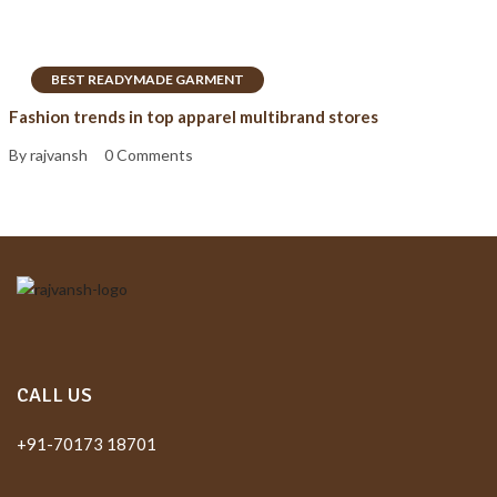
BEST READYMADE GARMENT
Fashion trends in top apparel multibrand stores
By rajvansh
0 Comments
CALL US
+91-70173 18701