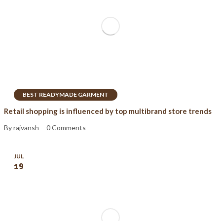
BEST READYMADE GARMENT
Retail shopping is influenced by top multibrand store trends
By rajvansh
0 Comments
JUL
19