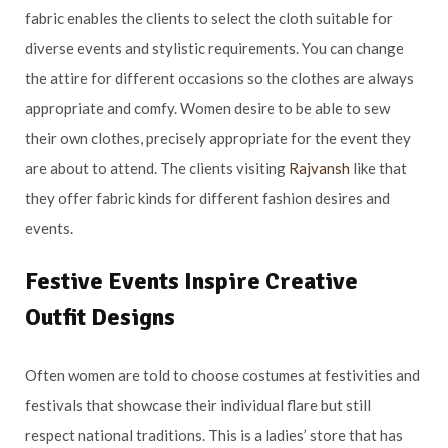
fabric enables the clients to select the cloth suitable for
diverse events and stylistic requirements. You can change
the attire for different occasions so the clothes are always
appropriate and comfy. Women desire to be able to sew
their own clothes, precisely appropriate for the event they
are about to attend. The clients visiting
Rajvansh
like that
they offer fabric kinds for different fashion desires and
events.
Festive Events Inspire Creative
Outfit Designs
Often women are told to choose costumes at festivities and
festivals that showcase their individual flare but still
respect national traditions. This is a ladies’ store that has