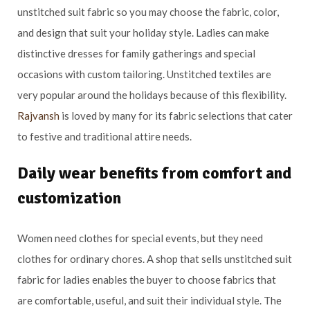
unstitched suit fabric so you may choose the fabric, color,
and design that suit your holiday style. Ladies can make
distinctive dresses for family gatherings and special
occasions with custom tailoring. Unstitched textiles are
very popular around the holidays because of this flexibility.
Rajvansh
is loved by many for its fabric selections that cater
to festive and traditional attire needs.
Daily wear benefits from comfort and
customization
Women need clothes for special events, but they need
clothes for ordinary chores. A shop that sells unstitched suit
fabric for ladies enables the buyer to choose fabrics that
are comfortable, useful, and suit their individual style. The