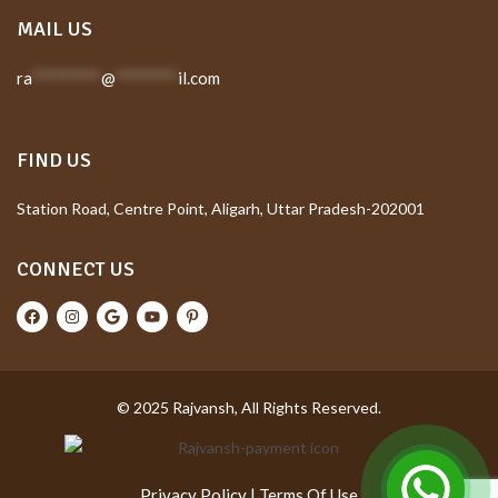
MAIL US
ra
*********
@
********
il.com
FIND US
Station Road, Centre Point, Aligarh, Uttar Pradesh-202001
CONNECT US
© 2025 Rajvansh, All Rights Reserved.
Privacy Policy
|
Terms Of Use