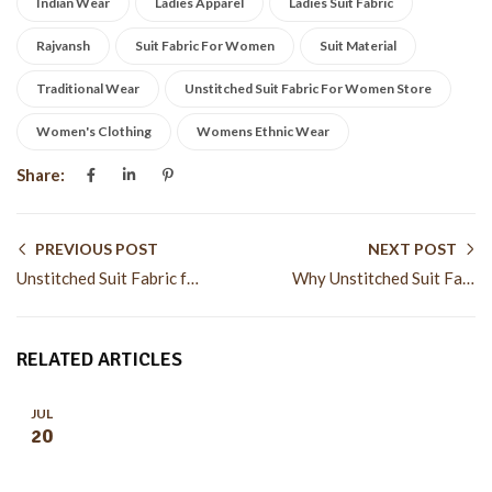
Indian Wear
Ladies Apparel
Ladies Suit Fabric
Rajvansh
Suit Fabric For Women
Suit Material
Traditional Wear
Unstitched Suit Fabric For Women Store
Women's Clothing
Womens Ethnic Wear
Share:
PREVIOUS POST
NEXT POST
Unstitched Suit Fabric for Women for Custom Fashion Styles
Why Unstitched Suit Fabric for Women Remains Popular
RELATED ARTICLES
JUL
20