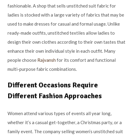
fashionable. A shop that sells unstitched suit fabric for
ladies is stocked with a large variety of fabrics that may be
used to make dresses for casual and formal usage. Unlike
ready-made outfits, unstitched textiles allow ladies to
design their own clothes according to their own tastes that
enhance their own individual style in each outfit. Many
people choose
Rajvansh
for its comfort and functional
multi-purpose fabric combinations.
Different Occasions Require
Different Fashion Approaches
Women attend various types of events all year long,
whether it’s a casual get-together, a Christmas party, or a
family event. The company selling women’s unstitched suit