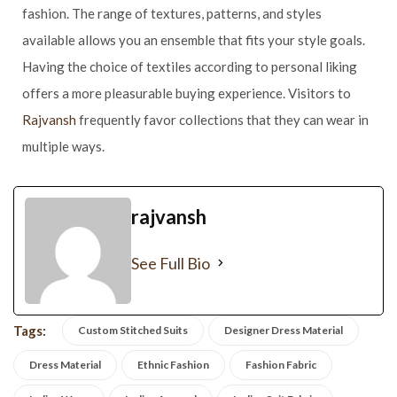
fashion. The range of textures, patterns, and styles
available allows you an ensemble that fits your style goals.
Having the choice of textiles according to personal liking
offers a more pleasurable buying experience. Visitors to
Rajvansh
frequently favor collections that they can wear in
multiple ways.
rajvansh
See Full Bio
Tags:
Custom Stitched Suits
Designer Dress Material
Dress Material
Ethnic Fashion
Fashion Fabric