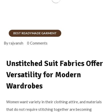
BEST READYMADE GARMENT
By rajvansh
0 Comments
Unstitched Suit Fabrics Offer
Versatility for Modern
Wardrobes
Women want variety in their clothing attire, and materials
that do not require stitching together are becoming