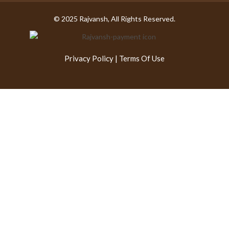
© 2025 Rajvansh, All Rights Reserved.
Privacy Policy
|
Terms Of Use