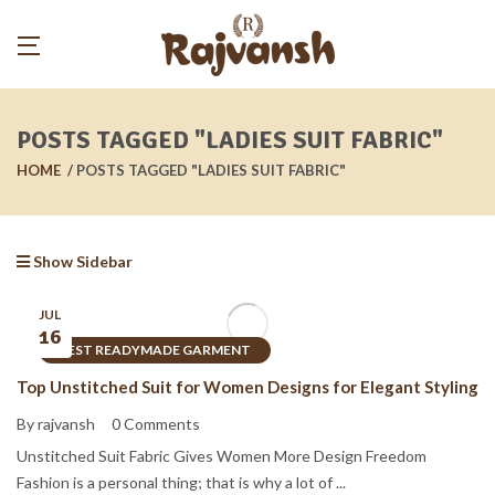
POSTS TAGGED "LADIES SUIT FABRIC"
HOME
POSTS TAGGED "LADIES SUIT FABRIC"
Show Sidebar
JUL
16
BEST READYMADE GARMENT
Top Unstitched Suit for Women Designs for Elegant Styling
By rajvansh
0 Comments
Unstitched Suit Fabric Gives Women More Design Freedom
Fashion is a personal thing; that is why a lot of ...