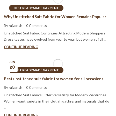
BEST READYMADE GARMENT
Why Unstitched Suit Fabric for Women Remains Popular
By rajvansh
0 Comments
Unstitched Suit Fabric Continues Attracting Modern Shoppers
Dress tastes have evolved from year to year, but women of all ...
CONTINUE READING
JUN
20
BEST READYMADE GARMENT
Best unstitched suit fabric for women for all occasions
By rajvansh
0 Comments
Unstitched Suit Fabrics Offer Versatility for Modern Wardrobes
Women want variety in their clothing attire, and materials that do
...
CONTINUE READING