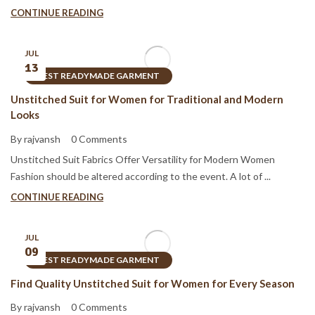
CONTINUE READING
JUL
13
BEST READYMADE GARMENT
Unstitched Suit for Women for Traditional and Modern
Looks
By rajvansh
0 Comments
Unstitched Suit Fabrics Offer Versatility for Modern Women
Fashion should be altered according to the event. A lot of ...
CONTINUE READING
JUL
09
BEST READYMADE GARMENT
Find Quality Unstitched Suit for Women for Every Season
By rajvansh
0 Comments