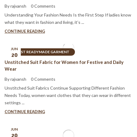
By rajvansh
0 Comments
Understanding Your Fashion Needs Is the First Step If ladies know
what they want in fashion and living, it’s ...
CONTINUE READING
JUN
BEST READYMADE GARMENT
20
Unstitched Suit Fabric for Women for Festive and Daily
Wear
By rajvansh
0 Comments
Unstitched Suit Fabrics Continue Supporting Different Fashion
Needs Today, women want clothes that they can wear in different
settings ...
CONTINUE READING
JUN
20