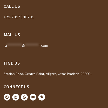
CALL US
+91-70173 18701
MAIL US
ra
*********
@
********
il.com
FIND US
Station Road, Centre Point, Aligarh, Uttar Pradesh-202001
CONNECT US