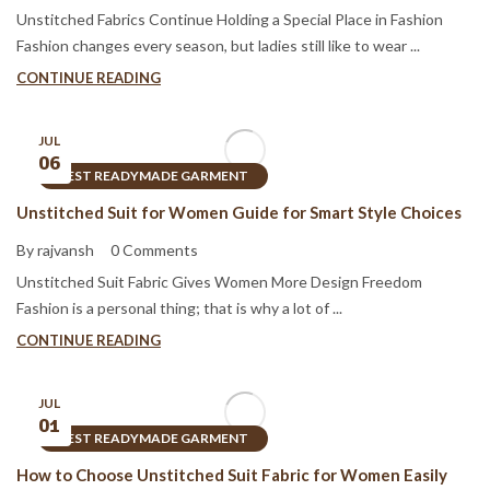
Unstitched Fabrics Continue Holding a Special Place in Fashion
Fashion changes every season, but ladies still like to wear ...
CONTINUE READING
JUL
06
BEST READYMADE GARMENT
Unstitched Suit for Women Guide for Smart Style Choices
By rajvansh
0 Comments
Unstitched Suit Fabric Gives Women More Design Freedom
Fashion is a personal thing; that is why a lot of ...
CONTINUE READING
JUL
01
BEST READYMADE GARMENT
How to Choose Unstitched Suit Fabric for Women Easily