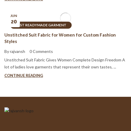
JUN
20
BEST READYMADE GARMENT
Unstitched Suit Fabric for Women for Custom Fashion
Styles
By rajvansh
0 Comments
Unstitched Suit Fabric Gives Women Complete Design Freedom A
lot of ladies love garments that represent their own tastes, ...
CONTINUE READING