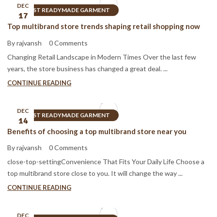
DEC
BEST READYMADE GARMENT
17
Top multibrand store trends shaping retail shopping now
By rajvansh
0 Comments
Changing Retail Landscape in Modern Times Over the last few
years, the store business has changed a great deal. ...
CONTINUE READING
DEC
BEST READYMADE GARMENT
14
Benefits of choosing a top multibrand store near you
By rajvansh
0 Comments
close-top-settingConvenience That Fits Your Daily Life Choose a
top multibrand store close to you. It will change the way ...
CONTINUE READING
DEC