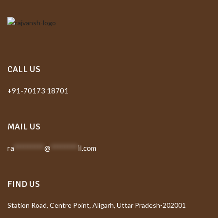
CALL US
+91-70173 18701
MAIL US
ra
*********
@
********
il.com
FIND US
Station Road, Centre Point, Aligarh, Uttar Pradesh-202001