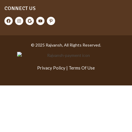
CONNECT US
© 2025 Rajvansh, All Rights Reserved.
Privacy Policy
|
Terms Of Use