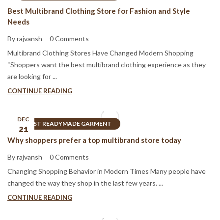
Best Multibrand Clothing Store for Fashion and Style
Needs
By rajvansh
0 Comments
Multibrand Clothing Stores Have Changed Modern Shopping
“Shoppers want the best multibrand clothing experience as they
are looking for ...
CONTINUE READING
DEC
BEST READYMADE GARMENT
21
Why shoppers prefer a top multibrand store today
By rajvansh
0 Comments
Changing Shopping Behavior in Modern Times Many people have
changed the way they shop in the last few years. ...
CONTINUE READING