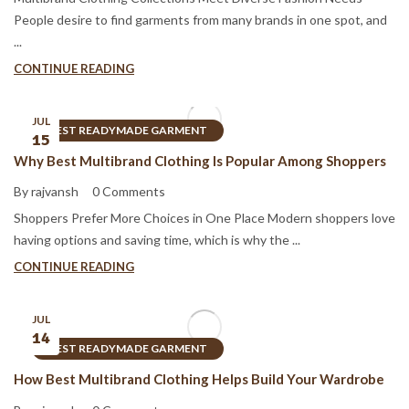
People desire to find garments from many brands in one spot, and
...
CONTINUE READING
JUL
BEST READYMADE GARMENT
15
Why Best Multibrand Clothing Is Popular Among Shoppers
By rajvansh
0 Comments
Shoppers Prefer More Choices in One Place Modern shoppers love
having options and saving time, which is why the ...
CONTINUE READING
JUL
14
BEST READYMADE GARMENT
How Best Multibrand Clothing Helps Build Your Wardrobe