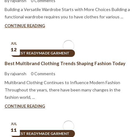
By rajvansh
0 Comments
Building a Versatile Wardrobe Starts with More Choices Building a
functional wardrobe requires you to have clothes for various ...
CONTINUE READING
JUL
12
BEST READYMADE GARMENT
Best Multibrand Clothing Trends Shaping Fashion Today
By rajvansh
0 Comments
Multibrand Clothing Continues to Influence Modern Fashion
Throughout the years, there have been many changes in the
fashion world, ...
CONTINUE READING
JUL
11
BEST READYMADE GARMENT