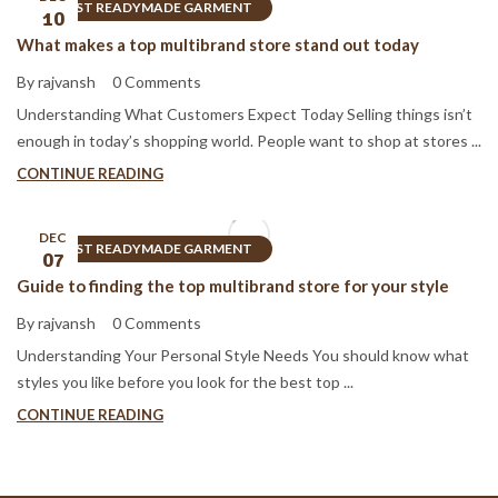
BEST READYMADE GARMENT
10
What makes a top multibrand store stand out today
By rajvansh
0 Comments
Understanding What Customers Expect Today Selling things isn’t
enough in today’s shopping world. People want to shop at stores ...
CONTINUE READING
DEC
BEST READYMADE GARMENT
07
Guide to finding the top multibrand store for your style
By rajvansh
0 Comments
Understanding Your Personal Style Needs You should know what
styles you like before you look for the best top ...
CONTINUE READING