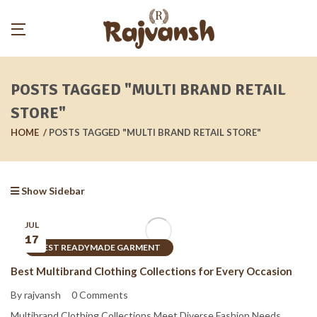
POSTS TAGGED "MULTI BRAND RETAIL
STORE"
HOME
POSTS TAGGED "MULTI BRAND RETAIL STORE"
Show Sidebar
JUL
17
BEST READYMADE GARMENT
Best Multibrand Clothing Collections for Every Occasion
By rajvansh
0 Comments
Multibrand Clothing Collections Meet Diverse Fashion Needs