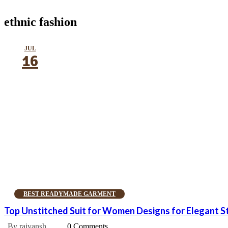
ethnic fashion
JUL
16
BEST READYMADE GARMENT
Top Unstitched Suit for Women Designs for Elegant S
By rajvansh
0 Comments