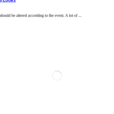
rn Looks
uld be altered according to the event. A lot of ...