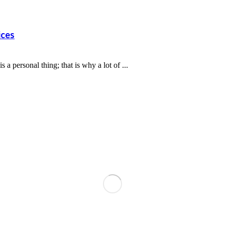
ices
personal thing; that is why a lot of ...