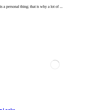
personal thing; that is why a lot of ...