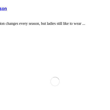
ason
 changes every season, but ladies still like to wear ...