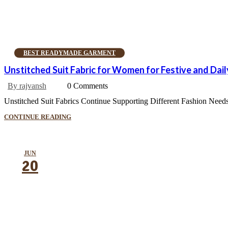
BEST READYMADE GARMENT
Unstitched Suit Fabric for Women for Festive and Dai
By rajvansh
0 Comments
Unstitched Suit Fabrics Continue Supporting Different Fashion Needs 
CONTINUE READING
JUN
20