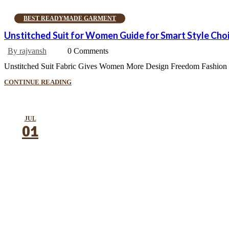
BEST READYMADE GARMENT
Unstitched Suit for Women Guide for Smart Style Cho
By rajvansh
0 Comments
Unstitched Suit Fabric Gives Women More Design Freedom Fashion is a 
CONTINUE READING
JUL
01