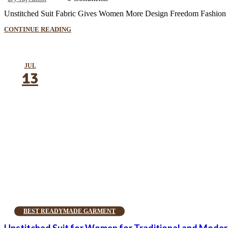
Unstitched Suit Fabric Gives Women More Design Freedom Fashion is a 
CONTINUE READING
JUL
13
BEST READYMADE GARMENT