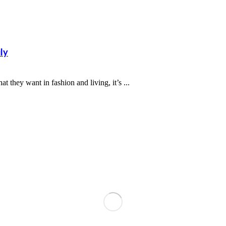
ly
 they want in fashion and living, it’s ...