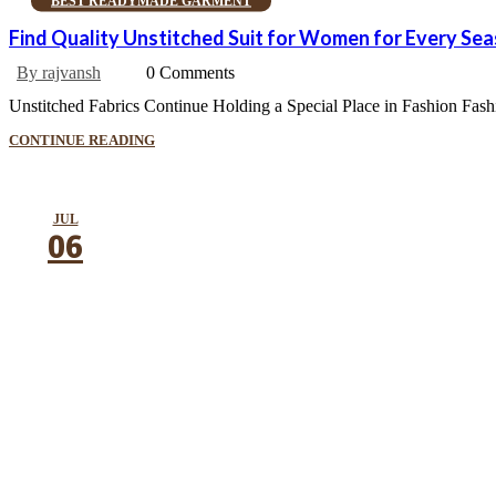
BEST READYMADE GARMENT
Find Quality Unstitched Suit for Women for Every Se
By rajvansh
0 Comments
Unstitched Fabrics Continue Holding a Special Place in Fashion Fashion
CONTINUE READING
JUL
06