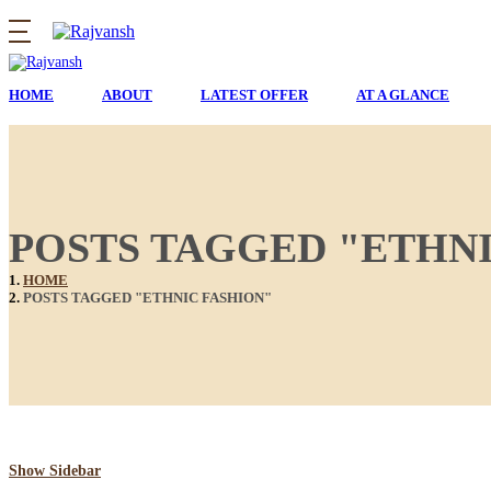
HOME
ABOUT
LATEST OFFER
AT A GLANCE
POSTS TAGGED "ETHNI
HOME
POSTS TAGGED "ETHNIC FASHION"
Show Sidebar