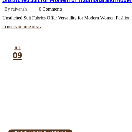
Unstitched Suit for Women for Traditional and Mode
By rajvansh
0 Comments
Unstitched Suit Fabrics Offer Versatility for Modern Women Fashion sho
CONTINUE READING
JUL
09