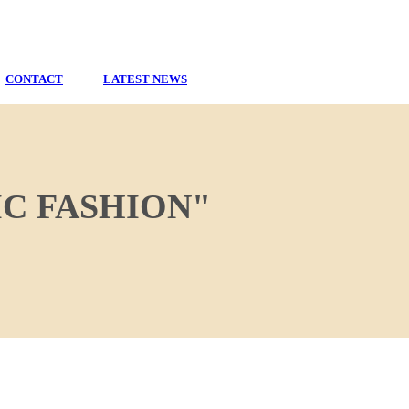
CONTACT
LATEST NEWS
C FASHION"