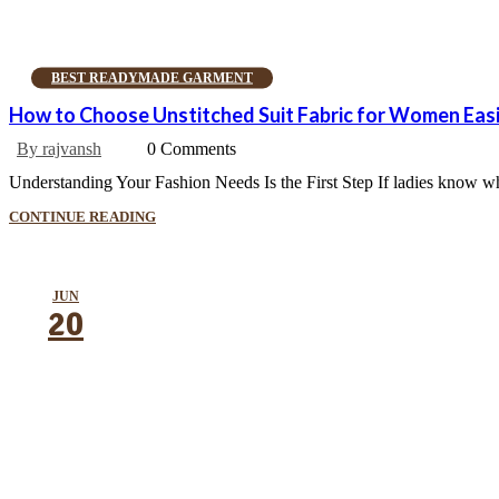
BEST READYMADE GARMENT
How to Choose Unstitched Suit Fabric for Women Easi
By rajvansh
0 Comments
Understanding Your Fashion Needs Is the First Step If ladies know what
CONTINUE READING
JUN
20