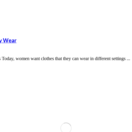
ly Wear
Today, women want clothes that they can wear in different settings ...