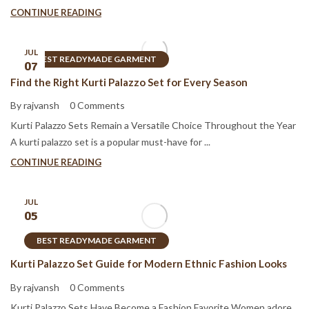
CONTINUE READING
JUL
BEST READYMADE GARMENT
07
Find the Right Kurti Palazzo Set for Every Season
By rajvansh
0 Comments
Kurti Palazzo Sets Remain a Versatile Choice Throughout the Year
A kurti palazzo set is a popular must-have for ...
CONTINUE READING
JUL
05
BEST READYMADE GARMENT
Kurti Palazzo Set Guide for Modern Ethnic Fashion Looks
By rajvansh
0 Comments
Kurti Palazzo Sets Have Become a Fashion Favorite Women adore