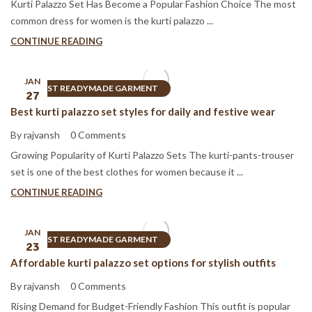
Kurti Palazzo Set Has Become a Popular Fashion Choice The most
common dress for women is the kurti palazzo ...
CONTINUE READING
JAN
BEST READYMADE GARMENT
27
Best kurti palazzo set styles for daily and festive wear
By rajvansh
0 Comments
Growing Popularity of Kurti Palazzo Sets The kurti-pants-trouser
set is one of the best clothes for women because it ...
CONTINUE READING
JAN
BEST READYMADE GARMENT
23
Affordable kurti palazzo set options for stylish outfits
By rajvansh
0 Comments
Rising Demand for Budget-Friendly Fashion This outfit is popular