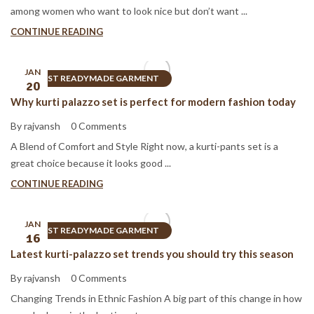
among women who want to look nice but don’t want ...
CONTINUE READING
JAN
BEST READYMADE GARMENT
20
Why kurti palazzo set is perfect for modern fashion today
By rajvansh
0 Comments
A Blend of Comfort and Style Right now, a kurti-pants set is a
great choice because it looks good ...
CONTINUE READING
JAN
BEST READYMADE GARMENT
16
Latest kurti-palazzo set trends you should try this season
By rajvansh
0 Comments
Changing Trends in Ethnic Fashion A big part of this change in how