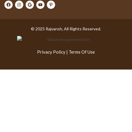
© 2025 Rajvansh, All Rights Reserved.
Privacy Policy
|
Terms Of Use