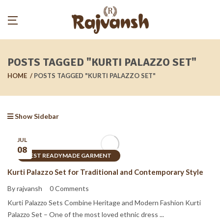
POSTS TAGGED "KURTI PALAZZO SET"
HOME
POSTS TAGGED "KURTI PALAZZO SET"
Show Sidebar
JUL
08
BEST READYMADE GARMENT
Kurti Palazzo Set for Traditional and Contemporary Style
By rajvansh
0 Comments
Kurti Palazzo Sets Combine Heritage and Modern Fashion Kurti
Palazzo Set – One of the most loved ethnic dress ...