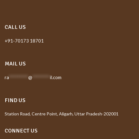
CALL US
+91-70173 18701
MAIL US
ra
*********
@
********
il.com
FIND US
Station Road, Centre Point, Aligarh, Uttar Pradesh-202001
CONNECT US