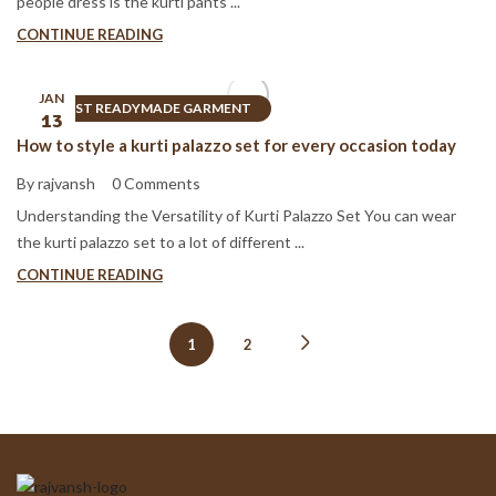
people dress is the kurti pants ...
CONTINUE READING
JAN
BEST READYMADE GARMENT
13
How to style a kurti palazzo set for every occasion today
By rajvansh
0 Comments
Understanding the Versatility of Kurti Palazzo Set You can wear
the kurti palazzo set to a lot of different ...
CONTINUE READING
1
2