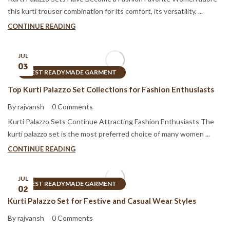
this kurti trouser combination for its comfort, its versatility, ...
CONTINUE READING
JUL
03
BEST READYMADE GARMENT
Top Kurti Palazzo Set Collections for Fashion Enthusiasts
By rajvansh
0 Comments
Kurti Palazzo Sets Continue Attracting Fashion Enthusiasts The
kurti palazzo set is the most preferred choice of many women ...
CONTINUE READING
JUL
BEST READYMADE GARMENT
02
Kurti Palazzo Set for Festive and Casual Wear Styles
By rajvansh
0 Comments