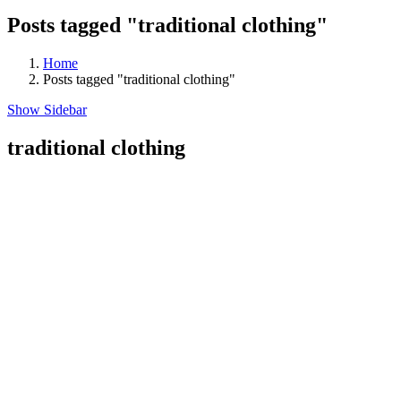
Posts tagged "traditional clothing"
Home
Posts tagged "traditional clothing"
Show Sidebar
traditional clothing