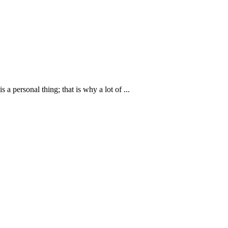
personal thing; that is why a lot of ...