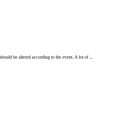
uld be altered according to the event. A lot of ...