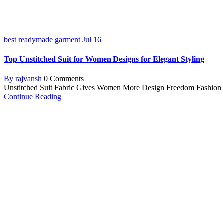
best readymade garment
Jul
16
Top Unstitched Suit for Women Designs for Elegant Styling
By rajvansh
0 Comments
Unstitched Suit Fabric Gives Women More Design Freedom Fashion is a 
Continue Reading