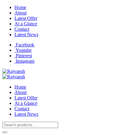
Home
About
Latest Offer
At a Glance
Contact
Latest News
Facebook
Youtube
Pinterest
Instagram
Home
About
Latest Offer
At a Glance
Contact
Latest News