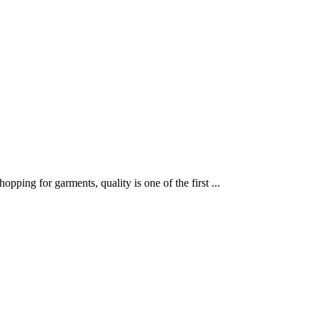
ping for garments, quality is one of the first ...