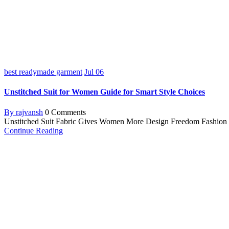
best readymade garment
Jul
06
Unstitched Suit for Women Guide for Smart Style Choices
By rajvansh
0 Comments
Unstitched Suit Fabric Gives Women More Design Freedom Fashion is a 
Continue Reading