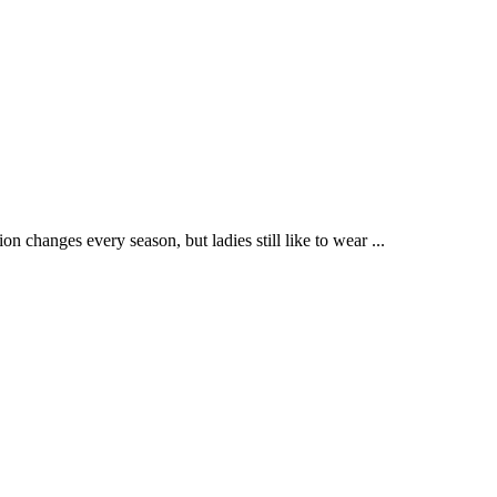
 changes every season, but ladies still like to wear ...