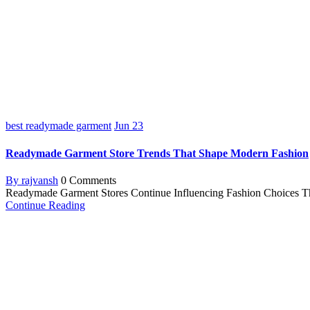
best readymade garment
Jun
23
Readymade Garment Store Trends That Shape Modern Fashion
By rajvansh
0 Comments
Readymade Garment Stores Continue Influencing Fashion Choices The f
Continue Reading