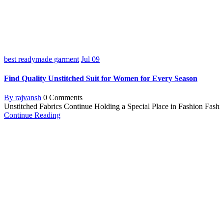
best readymade garment
Jul
09
Find Quality Unstitched Suit for Women for Every Season
By rajvansh
0 Comments
Unstitched Fabrics Continue Holding a Special Place in Fashion Fashion
Continue Reading