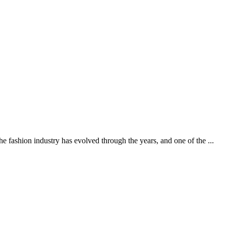
ashion industry has evolved through the years, and one of the ...