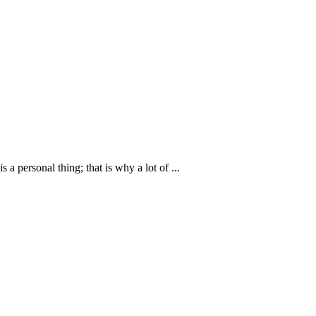
personal thing; that is why a lot of ...