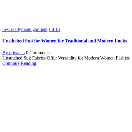
best readymade garment
Jul
13
Unstitched Suit for Women for Traditional and Modern Looks
By rajvansh
0 Comments
Unstitched Suit Fabrics Offer Versatility for Modern Women Fashion sho
Continue Reading