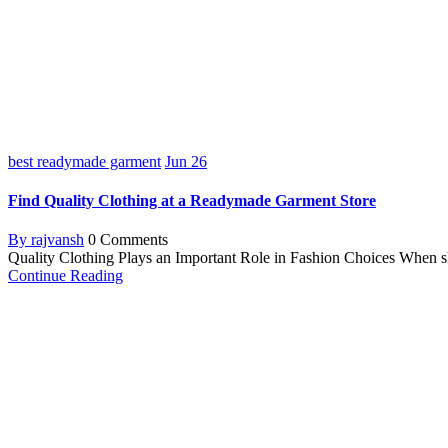
best readymade garment
Jun
26
Find Quality Clothing at a Readymade Garment Store
By rajvansh
0 Comments
Quality Clothing Plays an Important Role in Fashion Choices When shop
Continue Reading