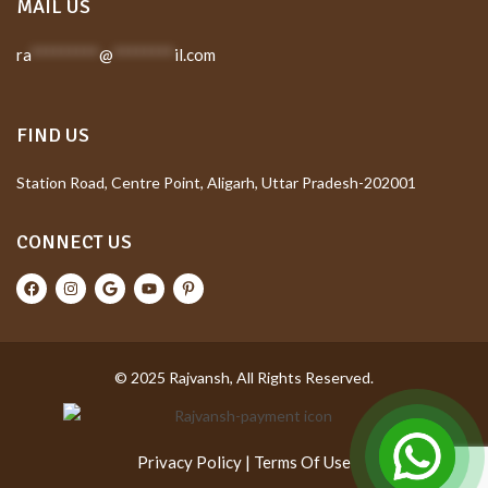
MAIL US
ra
*********
@
********
il.com
FIND US
Station Road, Centre Point, Aligarh, Uttar Pradesh-202001
CONNECT US
© 2025 Rajvansh, All Rights Reserved.
Privacy Policy
|
Terms Of Use