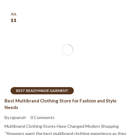
JUL
11
BEST READYMADE GARMENT
Best Multibrand Clothing Store for Fashion and Style
Needs
By rajvansh
0 Comments
Multibrand Clothing Stores Have Changed Modern Shopping
“Shoppers want the best multibrand clothing experience as they