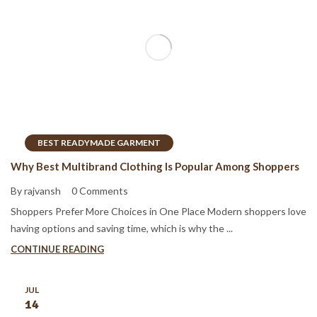
BEST READYMADE GARMENT
Why Best Multibrand Clothing Is Popular Among Shoppers
By rajvansh
0 Comments
Shoppers Prefer More Choices in One Place Modern shoppers love
having options and saving time, which is why the ...
CONTINUE READING
JUL
14