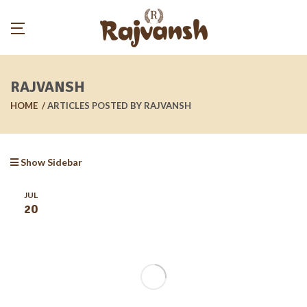
RAJVANSH
HOME
ARTICLES POSTED BY RAJVANSH
Show Sidebar
JUL
20