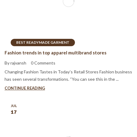
BEST READYMADE GARMENT
Fashion trends in top apparel multibrand stores
By rajvansh
0 Comments
Changing Fashion Tastes in Today’s Retail Stores Fashion business
has seen several transformations. “You can see this in the ...
CONTINUE READING
JUL
17