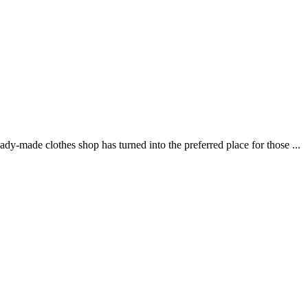
ade clothes shop has turned into the preferred place for those ...