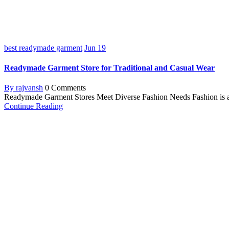
best readymade garment
Jun
19
Readymade Garment Store for Traditional and Casual Wear
By rajvansh
0 Comments
Readymade Garment Stores Meet Diverse Fashion Needs Fashion is a ma
Continue Reading