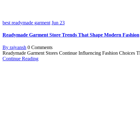
best readymade garment
Jun
23
Readymade Garment Store Trends That Shape Modern Fashion
By rajvansh
0 Comments
Readymade Garment Stores Continue Influencing Fashion Choices The f
Continue Reading