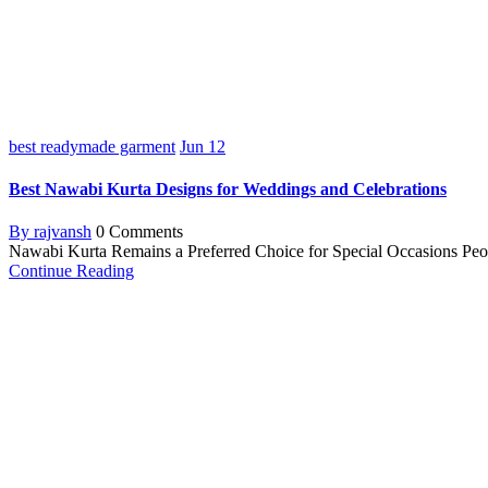
best readymade garment
Jun
12
Best Nawabi Kurta Designs for Weddings and Celebrations
By rajvansh
0 Comments
Nawabi Kurta Remains a Preferred Choice for Special Occasions Peopl
Continue Reading