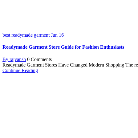
best readymade garment
Jun
16
Readymade Garment Store Guide for Fashion Enthusiasts
By rajvansh
0 Comments
Readymade Garment Stores Have Changed Modern Shopping The ready-m
Continue Reading