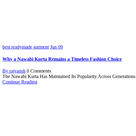
best readymade garment
Jun
09
Why a Nawabi Kurta Remains a Timeless Fashion Choice
By rajvansh
0 Comments
The Nawabi Kurta Has Maintained Its Popularity Across Generations F
Continue Reading