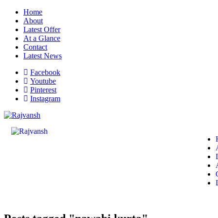
Home
About
Latest Offer
At a Glance
Contact
Latest News
Facebook
Youtube
Pinterest
Instagram