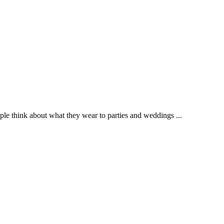
e think about what they wear to parties and weddings ...