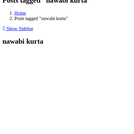
Posts tagged "nawabi kurta"
Home
Posts tagged "nawabi kurta"
Show Sidebar
nawabi kurta