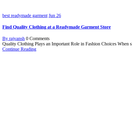
best readymade garment
Jun
26
Find Quality Clothing at a Readymade Garment Store
By rajvansh
0 Comments
Quality Clothing Plays an Important Role in Fashion Choices When shop
Continue Reading