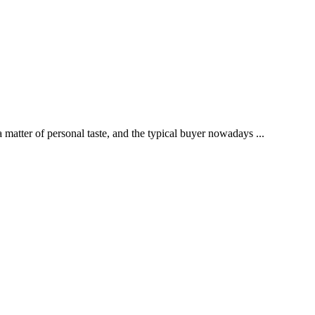
tter of personal taste, and the typical buyer nowadays ...