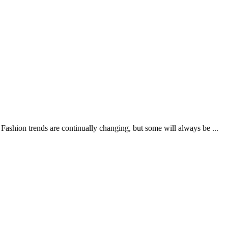
ashion trends are continually changing, but some will always be ...