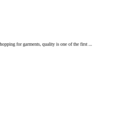
ping for garments, quality is one of the first ...