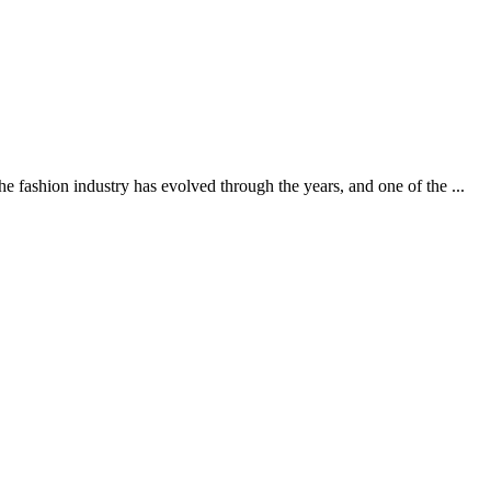
ashion industry has evolved through the years, and one of the ...