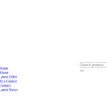
Home
About
Latest Offer
At a Glance
Contact
Latest News