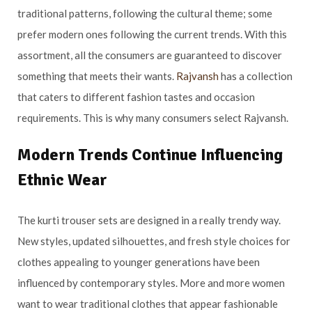
traditional patterns, following the cultural theme; some
prefer modern ones following the current trends. With this
assortment, all the consumers are guaranteed to discover
something that meets their wants.
Rajvansh
has a collection
that caters to different fashion tastes and occasion
requirements. This is why many consumers select Rajvansh.
Modern Trends Continue Influencing
Ethnic Wear
The kurti trouser sets are designed in a really trendy way.
New styles, updated silhouettes, and fresh style choices for
clothes appealing to younger generations have been
influenced by contemporary styles. More and more women
want to wear traditional clothes that appear fashionable