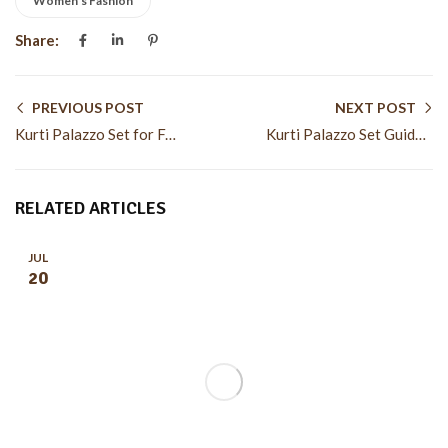
Women's Fashion
Share:
PREVIOUS POST
NEXT POST
Kurti Palazzo Set for Festive and Casual Wear Styles
Kurti Palazzo Set Guide for Modern Ethnic Fashion Looks
RELATED ARTICLES
JUL
20