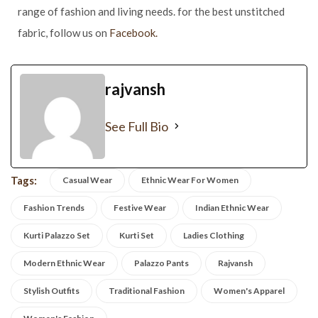
range of fashion and living needs. for the best unstitched
fabric, follow us on
Facebook.
rajvansh
See Full Bio
Tags:
Casual Wear
Ethnic Wear For Women
Fashion Trends
Festive Wear
Indian Ethnic Wear
Kurti Palazzo Set
Kurti Set
Ladies Clothing
Modern Ethnic Wear
Palazzo Pants
Rajvansh
Stylish Outfits
Traditional Fashion
Women's Apparel