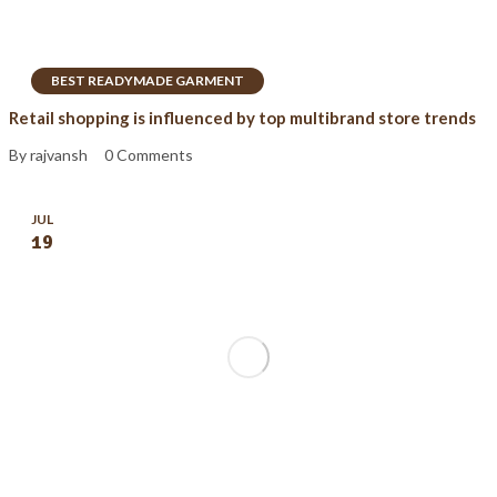
BEST READYMADE GARMENT
Retail shopping is influenced by top multibrand store trends
By rajvansh
0 Comments
JUL
19