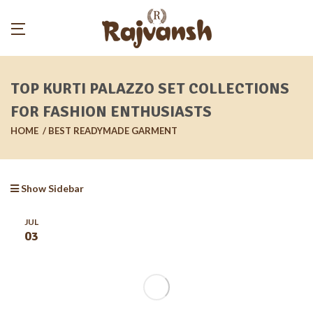
TOP KURTI PALAZZO SET COLLECTIONS
FOR FASHION ENTHUSIASTS
HOME
BEST READYMADE GARMENT
Show Sidebar
JUL
03