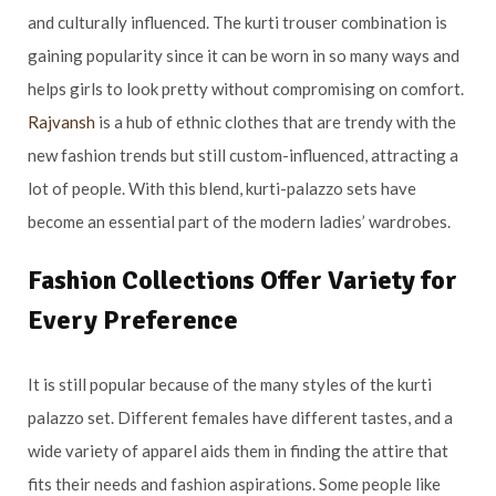
and culturally influenced. The kurti trouser combination is
gaining popularity since it can be worn in so many ways and
helps girls to look pretty without compromising on comfort.
Rajvansh
is a hub of ethnic clothes that are trendy with the
new fashion trends but still custom-influenced, attracting a
lot of people. With this blend, kurti-palazzo sets have
become an essential part of the modern ladies’ wardrobes.
Fashion Collections Offer Variety for
Every Preference
It is still popular because of the many styles of the kurti
palazzo set. Different females have different tastes, and a
wide variety of apparel aids them in finding the attire that
fits their needs and fashion aspirations. Some people like