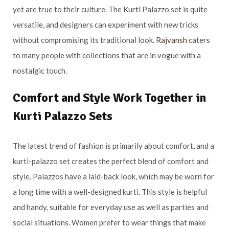
yet are true to their culture. The Kurti Palazzo set is quite
versatile, and designers can experiment with new tricks
without compromising its traditional look.
Rajvansh
caters
to many people with collections that are in vogue with a
nostalgic touch.
Comfort and Style Work Together in
Kurti Palazzo Sets
The latest trend of fashion is primarily about comfort, and a
kurti-palazzo set creates the perfect blend of comfort and
style. Palazzos have a laid-back look, which may be worn for
a long time with a well-designed kurti. This style is helpful
and handy, suitable for everyday use as well as parties and
social situations. Women prefer to wear things that make