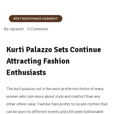
BEST READYMADE GARMENT
By rajvansh
0 Comments
Kurti Palazzo Sets Continue
Attracting Fashion
Enthusiasts
The kurti palazzo set is the most preferred choice of many
women who care more about style and comfort than any
other ethnic wear. Fashion fans prefer to locate clothes that
can be worn to different events and still seem fashionable