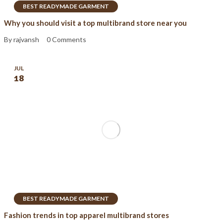
BEST READYMADE GARMENT
Why you should visit a top multibrand store near you
By rajvansh
0 Comments
JUL
18
BEST READYMADE GARMENT
Fashion trends in top apparel multibrand stores