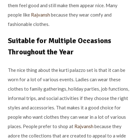
them feel good and still make them appear nice. Many
people like
Rajvansh
because they wear comfy and
fashionable clothes.
Suitable for Multiple Occasions
Throughout the Year
The nice thing about the kurti palazzo set is that it can be
worn for a lot of various events. Ladies can wear these
clothes to family gatherings, holiday parties, job functions,
informal trips, and social activities if they choose the right
styles and accessories. That makes it a good choice for
people who want clothes they can wear in a lot of various
places. People prefer to shop at
Rajvansh
because they
adore the collections that are created to appeal to a wide