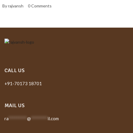
By rajvansh
0 Comments
CALL US
+91-70173 18701
MAIL US
ra
*********
@
********
il.com