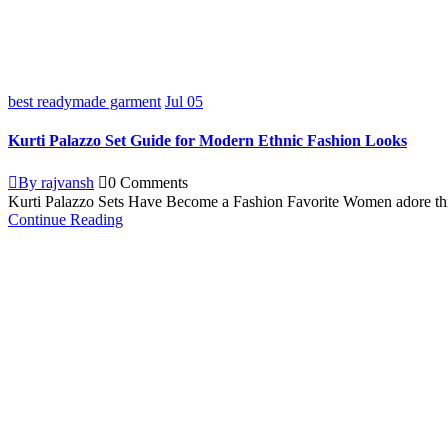
best readymade garment
Jul
05
Kurti Palazzo Set Guide for Modern Ethnic Fashion Looks
By rajvansh
0 Comments
Kurti Palazzo Sets Have Become a Fashion Favorite Women adore this kur
Continue Reading