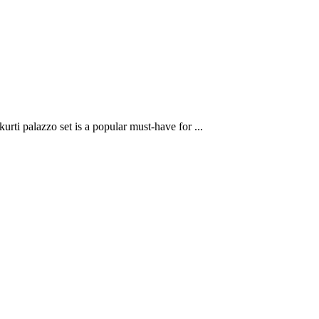
rti palazzo set is a popular must-have for ...