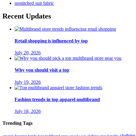
unstitched suit fabric
Recent Updates
Retail shopping is influenced by top
July 20, 2026
Why you should visit a top
July 19, 2026
Fashion trends in top apparel multibrand
July 18, 2026
Trending Tags
clothing
apparel shopping trends
best multibrand store
casual wear
clothing store benefits