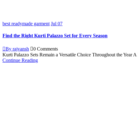
best readymade garment
Jul
07
Find the Right Kurti Palazzo Set for Every Season
By rajvansh
0 Comments
Kurti Palazzo Sets Remain a Versatile Choice Throughout the Year A ku
Continue Reading