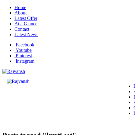
Home
About
Latest Offer
At a Glance
Contact
Latest News
Facebook
Youtube
Pinterest
Instagram