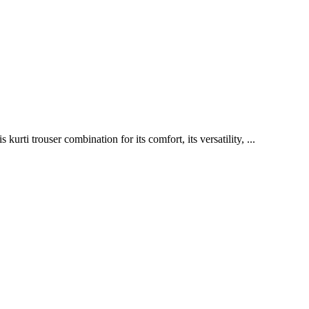
ti trouser combination for its comfort, its versatility, ...