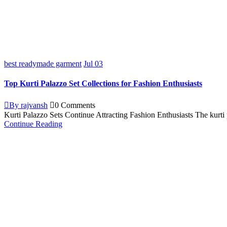
best readymade garment
Jul
03
Top Kurti Palazzo Set Collections for Fashion Enthusiasts
By rajvansh
0 Comments
Kurti Palazzo Sets Continue Attracting Fashion Enthusiasts The kurti 
Continue Reading