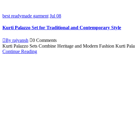
best readymade garment
Jul
08
Kurti Palazzo Set for Traditional and Contemporary Style
By rajvansh
0 Comments
Kurti Palazzo Sets Combine Heritage and Modern Fashion Kurti Palazz
Continue Reading