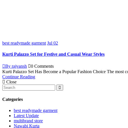
best readymade garment
Jul
02
Kurti Palazzo Set for Festive and Casual Wear Styles
By rajvansh
0 Comments
Kurti Palazzo Set Has Become a Popular Fashion Choice The most com
Continue Reading
Close
Categories
best readymade garment
Latest Update
multibrand store
Nawabi Kurta