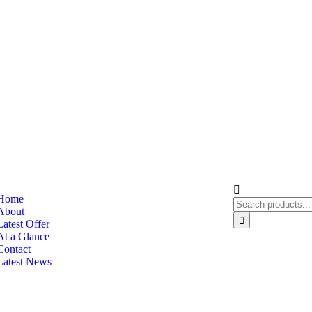
Home
About
Latest Offer
At a Glance
Contact
Latest News