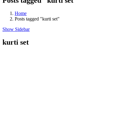
Posts tagged "kurti set"
Home
Posts tagged "kurti set"
Show Sidebar
kurti set