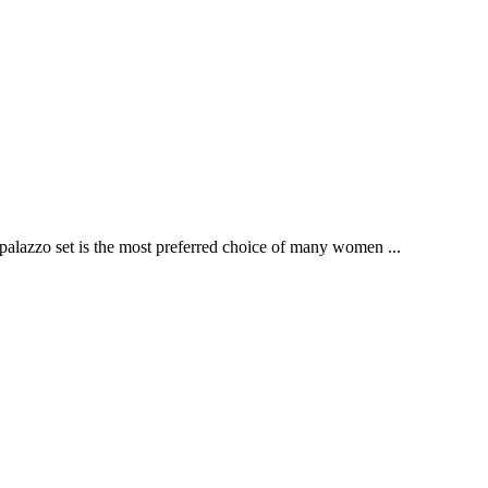
palazzo set is the most preferred choice of many women ...