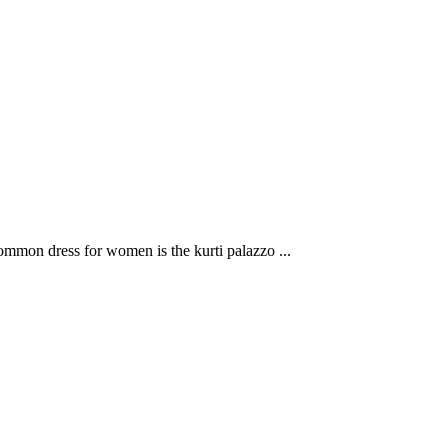
mon dress for women is the kurti palazzo ...