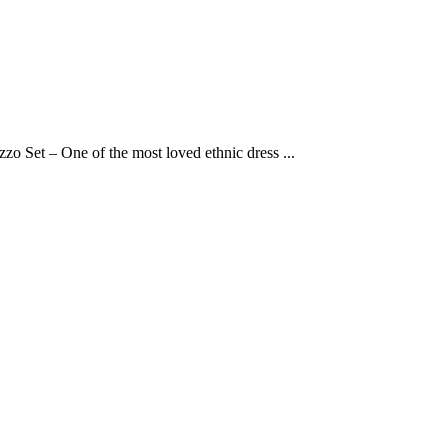
o Set – One of the most loved ethnic dress ...