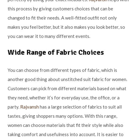
this process by giving customers choices that can be
changed to fit their needs. A well-fitted outfit not only
makes you feel better, but it also makes you look better, so
you can wear it to many different events.
Wide Range of Fabric Choices
You can choose from different types of fabric, which is
another good thing about unstitched suit fabric for women.
Customers can pick from different materials based on what
they need, whether it’s for everyday use, the office, or a
party.
Rajvansh
has a large selection of fabrics to suit all
tastes, giving shoppers many options. With this range,
women can choose materials that fit their style while also
taking comfort and usefulness into account. It is easier to