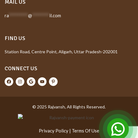
MAIL US
ra
*********
@
********
il.com
FIND US
Station Road, Centre Point, Aligarh, Uttar Pradesh-202001
CONNECT US
© 2025 Rajvansh, All Rights Reserved.
Privacy Policy
|
Terms Of Use