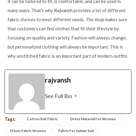
it can be tailored to fit, is comfortable, and can be used in
many ways. That’s why
Rajvansh
provides a lot of different
fabric choices to meet different needs. The shop makes sure
that customers can find clothes that fit their lifestyle by
focusing on quality and variety. Fashion will always change,
but personalized clothing will always be important. This is
why unstitched fabric is an important part of modern outfits.
rajvansh
See Full Bio
Tags:
Cotton Suit Fabric
Dress Material For Women
Ethnic Fabric Women
Fabric For Salwar Suit