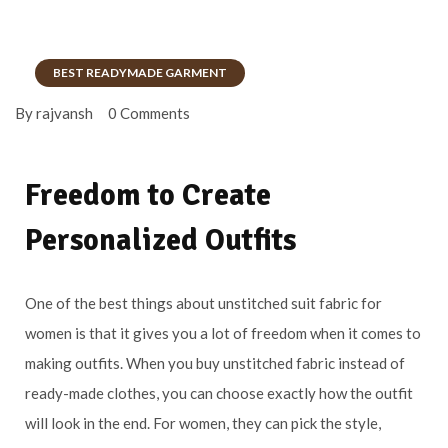
BEST READYMADE GARMENT
By rajvansh
0 Comments
Freedom to Create
Personalized Outfits
One of the best things about unstitched suit fabric for
women is that it gives you a lot of freedom when it comes to
making outfits. When you buy unstitched fabric instead of
ready-made clothes, you can choose exactly how the outfit
will look in the end. For women, they can pick the style,