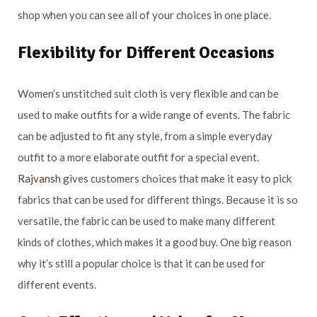
shop when you can see all of your choices in one place.
Flexibility for Different Occasions
Women’s unstitched suit cloth is very flexible and can be
used to make outfits for a wide range of events. The fabric
can be adjusted to fit any style, from a simple everyday
outfit to a more elaborate outfit for a special event.
Rajvansh
gives customers choices that make it easy to pick
fabrics that can be used for different things. Because it is so
versatile, the fabric can be used to make many different
kinds of clothes, which makes it a good buy. One big reason
why it’s still a popular choice is that it can be used for
different events.