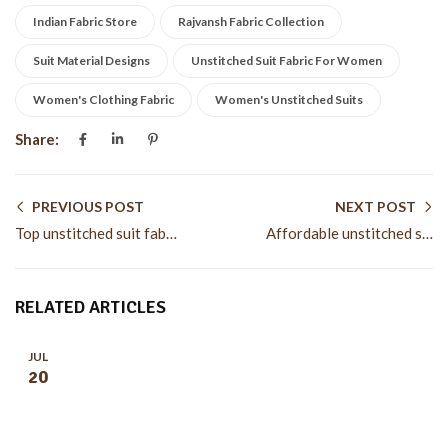
Indian Fabric Store
Rajvansh Fabric Collection
Suit Material Designs
Unstitched Suit Fabric For Women
Women's Clothing Fabric
Women's Unstitched Suits
Share:
PREVIOUS POST
NEXT POST
Top unstitched suit fabric for women trends this season
Affordable unstitched suit fabric for women for stylish wear
RELATED ARTICLES
JUL
20