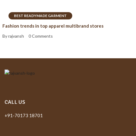
BEST READYMADE GARMENT
Fashion trends in top apparel multibrand stores
By rajvansh
0 Comments
CALL US
+91-70173 18701