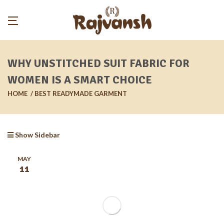
WHY UNSTITCHED SUIT FABRIC FOR
WOMEN IS A SMART CHOICE
HOME
BEST READYMADE GARMENT
Show Sidebar
MAY
11