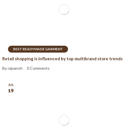
BEST READYMADE GARMENT
Retail shopping is influenced by top multibrand store trends
By rajvansh
0 Comments
JUL
19