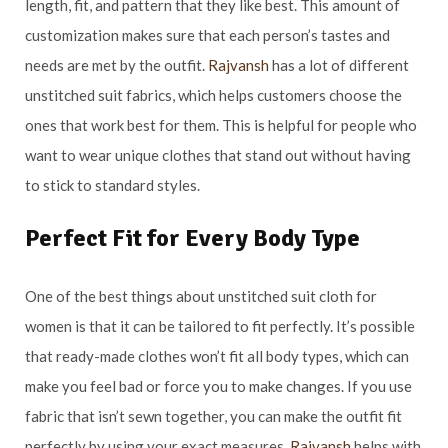
length, fit, and pattern that they like best. This amount of
customization makes sure that each person’s tastes and
needs are met by the outfit.
Rajvansh
has a lot of different
unstitched suit fabrics, which helps customers choose the
ones that work best for them. This is helpful for people who
want to wear unique clothes that stand out without having
to stick to standard styles.
Perfect Fit for Every Body Type
One of the best things about unstitched suit cloth for
women is that it can be tailored to fit perfectly. It’s possible
that ready-made clothes won’t fit all body types, which can
make you feel bad or force you to make changes. If you use
fabric that isn’t sewn together, you can make the outfit fit
perfectly by using your exact measures.
Rajvansh
helps with