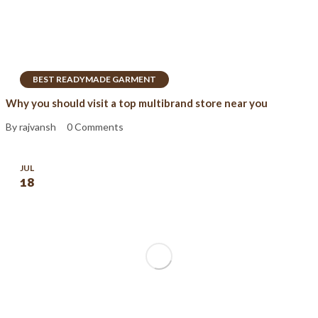
BEST READYMADE GARMENT
Why you should visit a top multibrand store near you
By rajvansh
0 Comments
JUL
18