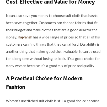
Cost-Effective and Value for Money
It can also save you money to choose suit cloth that hasn’t
been sewn together. Customers can choose fabrics that fit
their budget and make clothes that are a good deal for the
money.
Rajvansh
has a wide range of prices so that all of his
customers can find things that they can afford. Durability is
another thing that makes good cloth valuable. It can be used
for a long time without losing its look. It’s a good choice for
many women because it’s a good mix of price and quality.
A Practical Choice for Modern
Fashion
Women’s unstitched suit cloth is still a good choice because