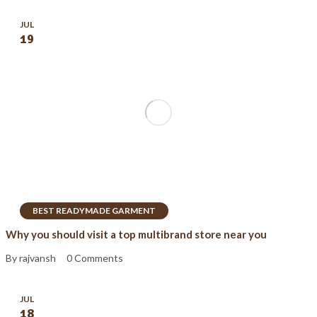
JUL
19
BEST READYMADE GARMENT
Why you should visit a top multibrand store near you
By rajvansh
0 Comments
JUL
18