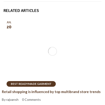
RELATED ARTICLES
JUL
20
BEST READYMADE GARMENT
Retail shopping is influenced by top multibrand store trends
By rajvansh
0 Comments