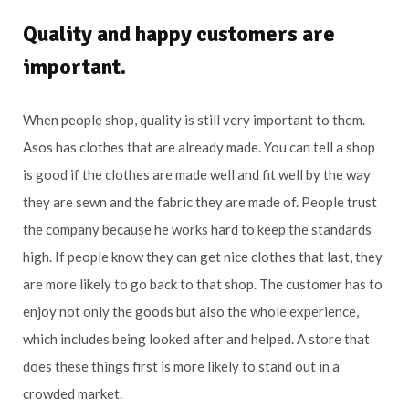
Quality and happy customers are
important.
When people shop, quality is still very important to them.
Asos has clothes that are already made. You can tell a shop
is good if the clothes are made well and fit well by the way
they are sewn and the fabric they are made of. People trust
the company because he works hard to keep the standards
high. If people know they can get nice clothes that last, they
are more likely to go back to that shop. The customer has to
enjoy not only the goods but also the whole experience,
which includes being looked after and helped. A store that
does these things first is more likely to stand out in a
crowded market.