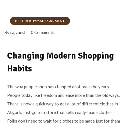
BEST READYMADE GARMENT
By rajvansh
0 Comments
Changing Modern Shopping
Habits
The way people shop has changed a lot over the years.
People today like freedom and ease more than the old ways.
There is now a quick way to get a lot of different clothes in
Aligarh. Just go to a store that sells ready-made clothes.
Folks don’t need to wait for clothes to be made just for them