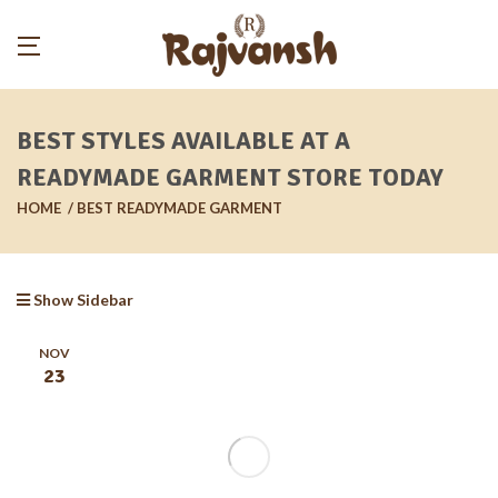
BEST STYLES AVAILABLE AT A
READYMADE GARMENT STORE TODAY
HOME
BEST READYMADE GARMENT
Show Sidebar
NOV
23