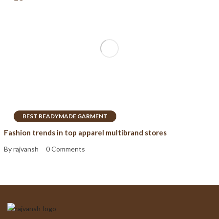
BEST READYMADE GARMENT
Fashion trends in top apparel multibrand stores
By rajvansh
0 Comments