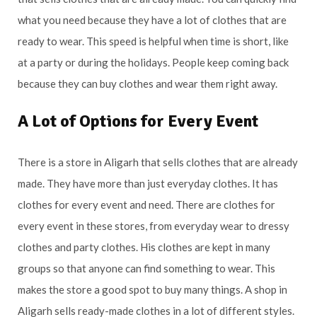
what you need because they have a lot of clothes that are
ready to wear. This speed is helpful when time is short, like
at a party or during the holidays. People keep coming back
because they can buy clothes and wear them right away.
A Lot of Options for Every Event
There is a store in Aligarh that sells clothes that are already
made. They have more than just everyday clothes. It has
clothes for every event and need. There are clothes for
every event in these stores, from everyday wear to dressy
clothes and party clothes. His clothes are kept in many
groups so that anyone can find something to wear. This
makes the store a good spot to buy many things. A shop in
Aligarh sells ready-made clothes in a lot of different styles.