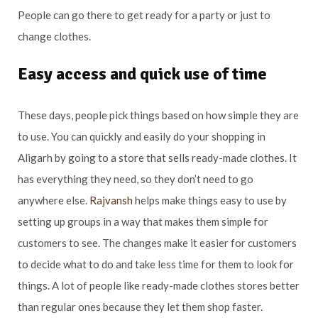
People can go there to get ready for a party or just to
change clothes.
Easy access and quick use of time
These days, people pick things based on how simple they are
to use. You can quickly and easily do your shopping in
Aligarh by going to a store that sells ready-made clothes. It
has everything they need, so they don’t need to go
anywhere else.
Rajvansh
helps make things easy to use by
setting up groups in a way that makes them simple for
customers to see. The changes make it easier for customers
to decide what to do and take less time for them to look for
things. A lot of people like ready-made clothes stores better
than regular ones because they let them shop faster.