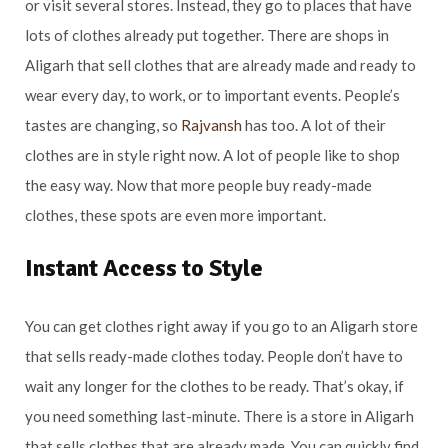
or visit several stores. Instead, they go to places that have
lots of clothes already put together. There are shops in
Aligarh that sell clothes that are already made and ready to
wear every day, to work, or to important events. People’s
tastes are changing, so
Rajvansh
has too. A lot of their
clothes are in style right now. A lot of people like to shop
the easy way. Now that more people buy ready-made
clothes, these spots are even more important.
Instant Access to Style
You can get clothes right away if you go to an Aligarh store
that sells ready-made clothes today. People don’t have to
wait any longer for the clothes to be ready. That’s okay, if
you need something last-minute. There is a store in Aligarh
that sells clothes that are already made. You can quickly find