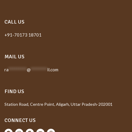
CALL US
+91-70173 18701
MAIL US
ra
*********
@
********
il.com
FIND US
Station Road, Centre Point, Aligarh, Uttar Pradesh-202001
CONNECT US