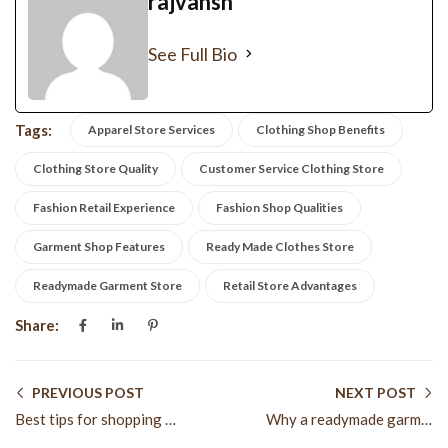
rajvansh
See Full Bio
Tags:
Apparel Store Services
Clothing Shop Benefits
Clothing Store Quality
Customer Service Clothing Store
Fashion Retail Experience
Fashion Shop Qualities
Garment Shop Features
Ready Made Clothes Store
Readymade Garment Store
Retail Store Advantages
Share:
PREVIOUS POST
NEXT POST
Best tips for shopping at a readymade garment store
Why a readymade garment store is best for daily fashion