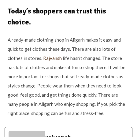
Today’s shoppers can trust this
choice.
A ready-made clothing shop in Aligarh makes it easy and
quick to get clothes these days. There are also lots of
clothes in stores.
Rajvansh
life hasn’t changed. The store
has lots of clothes and makes it fun to shop there. It will be
more important for shops that sell ready-made clothes as
styles change. People wear them when they need to look
good, feel good, and get things done quickly. There are
many people in Aligarh who enjoy shopping. If you pick the
right place, shopping can be fun and stress-free.