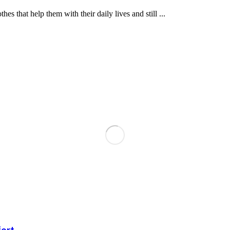
hat help them with their daily lives and still ...