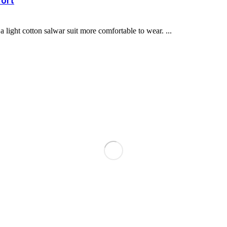
fort
light cotton salwar suit more comfortable to wear. ...