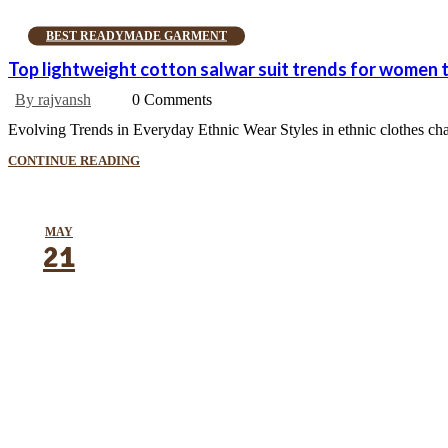
BEST READYMADE GARMENT
Top lightweight cotton salwar suit trends for women
By rajvansh
0 Comments
Evolving Trends in Everyday Ethnic Wear Styles in ethnic clothes chang
CONTINUE READING
MAY
21