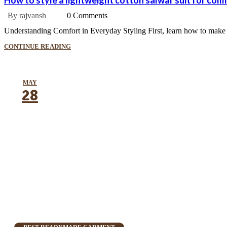
How to style a lightweight cotton salwar suit for com
By rajvansh
0 Comments
Understanding Comfort in Everyday Styling First, learn how to make a 
CONTINUE READING
MAY
28