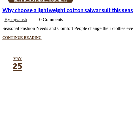
BEST READYMADE GARMENT
Why choose a lightweight cotton salwar suit this sea
By rajvansh
0 Comments
Seasonal Fashion Needs and Comfort People change their clothes every
CONTINUE READING
MAY
25