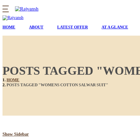
HOME
ABOUT
LATEST OFFER
AT A GLANCE
POSTS TAGGED "WOME
HOME
POSTS TAGGED "WOMENS COTTON SALWAR SUIT"
Show Sidebar