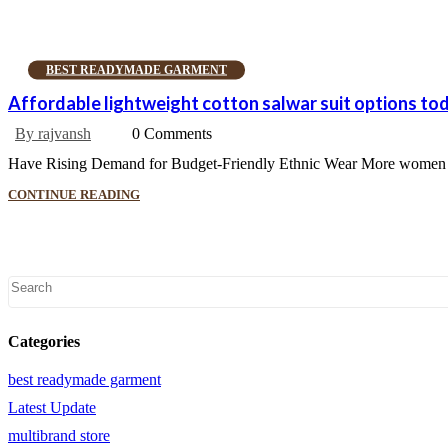
BEST READYMADE GARMENT
Affordable lightweight cotton salwar suit options to
By rajvansh
0 Comments
Have Rising Demand for Budget-Friendly Ethnic Wear More women wan
CONTINUE READING
Categories
best readymade garment
Latest Update
multibrand store