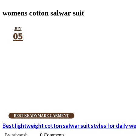
womens cotton salwar suit
JUN
05
BEST READYMADE GARMENT
Best lightweight cotton salwar suit styles for daily w
By rajvansh
0 Comments