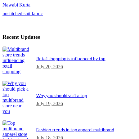
Nawabi Kurta
unstitched suit fabric
Recent Updates
Retail shopping is influenced by top
July 20, 2026
Why you should visit a top
July 19, 2026
Fashion trends in top apparel multibrand
July 18, 2026