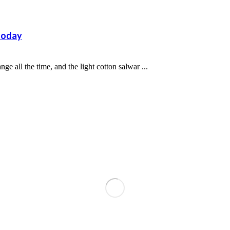
 today
e all the time, and the light cotton salwar ...