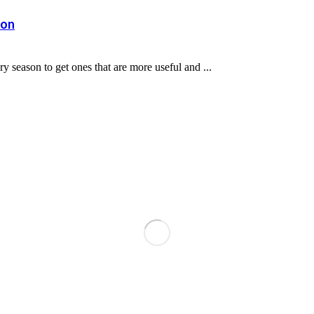
son
 season to get ones that are more useful and ...