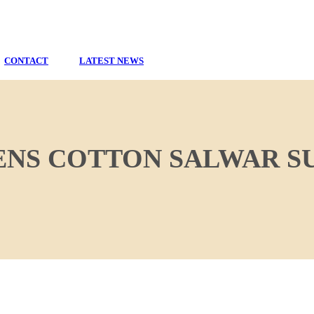
CONTACT
LATEST NEWS
NS COTTON SALWAR SU