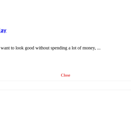
day
t to look good without spending a lot of money, ...
Close