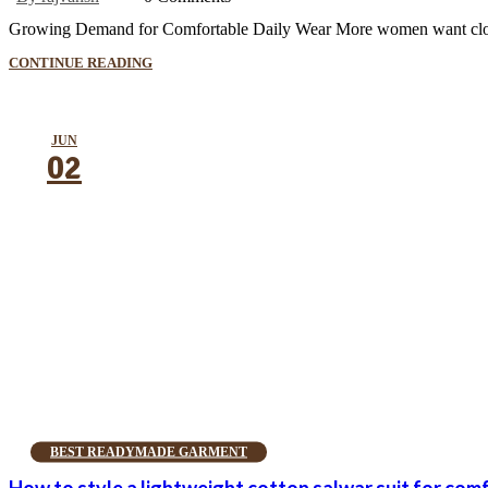
Growing Demand for Comfortable Daily Wear More women want clothes t
CONTINUE READING
JUN
02
BEST READYMADE GARMENT