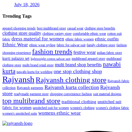
July 18, 2026
Trending Tags
apparel shopping trends
best multibrand store
casual wear
clothing store benefits
clothing store quality
clothing variety store
comfortable ethnic wear
cotton suit
dress material for women
ethnic outfits
fabric
ethnic fabric women
Ethnic Wear
ethnic wear styling
fabric for salwar suit
family clothing store
fashion
fashion trends
festive wear
shopping experience
indian fabric store
kurti palazzo set
multibrand apparel store
multibrand
lightweight cotton salwar suit
nawabi
multi brand shop benefits
clothing store
multi brand retail store
kurta
one stop clothing shop
nawabi kurta for wedding
Rajvansh
Rajvansh clothing store
Rajvansh fabric
Rajvansh kurta collection
Rajvansh
collection
Rajvansh garments
store
readymade garment store
shopping convenience fashion
suit material designs
top multibrand store
traditional clothing
unstitched suit
fabric for women
unstitched suit for women
women's clothing
women's clothing fabric
womens ethnic wear
women's unstitched suits