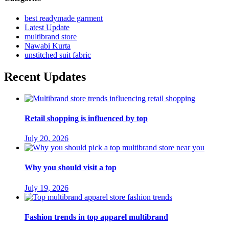
best readymade garment
Latest Update
multibrand store
Nawabi Kurta
unstitched suit fabric
Recent Updates
Retail shopping is influenced by top
July 20, 2026
Why you should visit a top
July 19, 2026
Fashion trends in top apparel multibrand