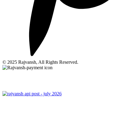
© 2025 Rajvansh, All Rights Reserved.
Privacy Policy
|
Terms Of Use