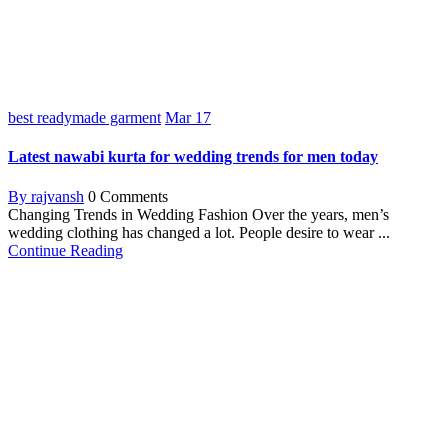
best readymade garment
Mar
17
Latest nawabi kurta for wedding trends for men today
By rajvansh
0 Comments
Changing Trends in Wedding Fashion Over the years, men’s
wedding clothing has changed a lot. People desire to wear ...
Continue Reading