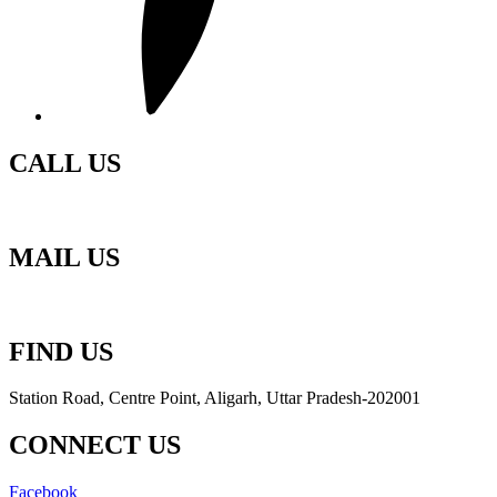
CALL US
+91-70173 18701
MAIL US
ra
*********
@
********
il.com
FIND US
Station Road, Centre Point, Aligarh, Uttar Pradesh-202001
CONNECT US
Facebook