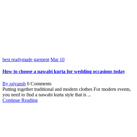
best readymade garment
Mar
10
How to choose a nawabi kurta for wedding occasions today
By rajvansh
0 Comments
Putting together traditional and modern clothes For modern events,
you need to find a nawabi kurta style that is ...
Continue Reading