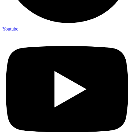
Youtube