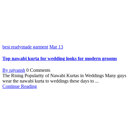
best readymade garment
Mar
13
Top nawabi kurta for wedding looks for modern grooms
By rajvansh
0 Comments
The Rising Popularity of Nawabi Kurtas in Weddings Many guys
wear the nawabi kurta to weddings these days to ...
Continue Reading