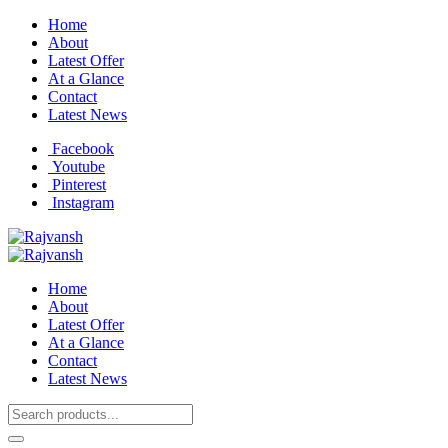
Home
About
Latest Offer
At a Glance
Contact
Latest News
Facebook
Youtube
Pinterest
Instagram
Home
About
Latest Offer
At a Glance
Contact
Latest News