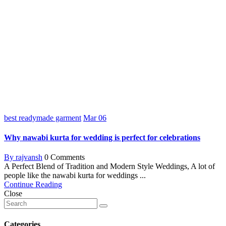
best readymade garment
Mar
06
Why nawabi kurta for wedding is perfect for celebrations
By rajvansh
0 Comments
A Perfect Blend of Tradition and Modern Style Weddings, A lot of
people like the nawabi kurta for weddings ...
Continue Reading
Close
Categories