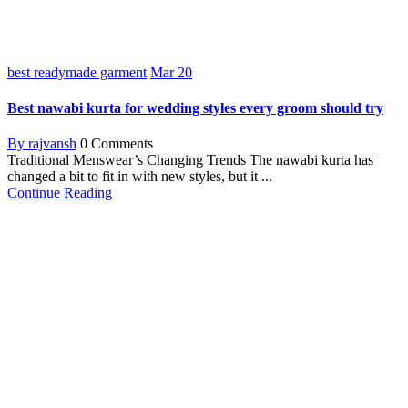
best readymade garment
Mar
20
Best nawabi kurta for wedding styles every groom should try
By rajvansh
0 Comments
Traditional Menswear’s Changing Trends The nawabi kurta has
changed a bit to fit in with new styles, but it ...
Continue Reading