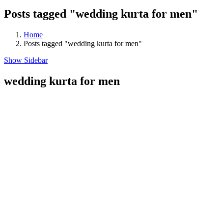
Posts tagged "wedding kurta for men"
Home
Posts tagged "wedding kurta for men"
Show Sidebar
wedding kurta for men