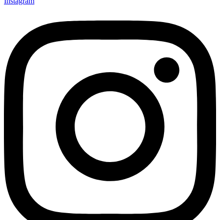
Instagram