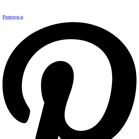
Pinterest-p