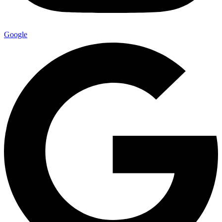
Google