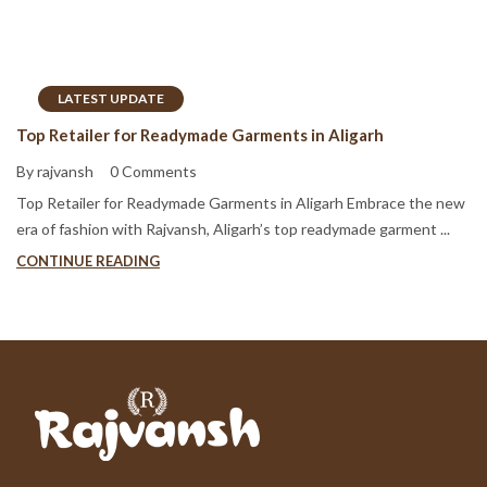
LATEST UPDATE
Top Retailer for Readymade Garments in Aligarh
By rajvansh
0 Comments
Top Retailer for Readymade Garments in Aligarh Embrace the new
era of fashion with Rajvansh, Aligarh’s top readymade garment ...
CONTINUE READING