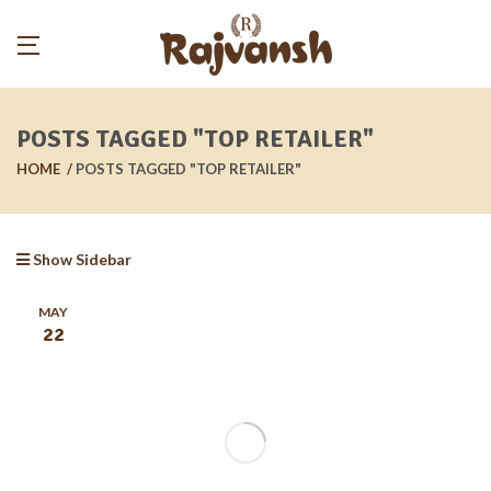
POSTS TAGGED "TOP RETAILER"
HOME
POSTS TAGGED "TOP RETAILER"
Show Sidebar
MAY
22