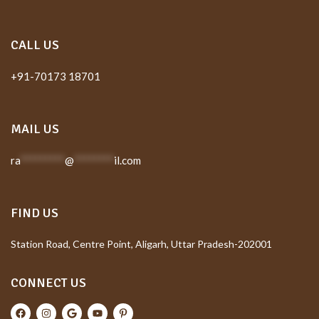
CALL US
+91-70173 18701
MAIL US
ra
*********
@
********
il.com
FIND US
Station Road, Centre Point, Aligarh, Uttar Pradesh-202001
CONNECT US