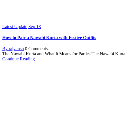
Latest Update
Sep
18
How to Pair a Nawabi Kurta with Festive Outfits
By rajvansh
0 Comments
The Nawabi Kurta and What It Means for Parties The Nawabi Kurta loo
Continue Reading