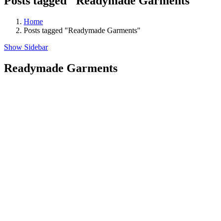
Posts tagged "Readymade Garments"
Home
Posts tagged "Readymade Garments"
Show Sidebar
Readymade Garments