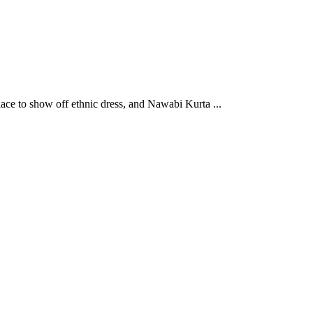
ce to show off ethnic dress, and Nawabi Kurta ...