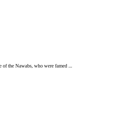
e of the Nawabs, who were famed ...