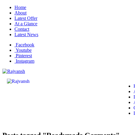
Home
About
Latest Offer
At a Glance
Contact
Latest News
Facebook
Youtube
Pinterest
Instagram