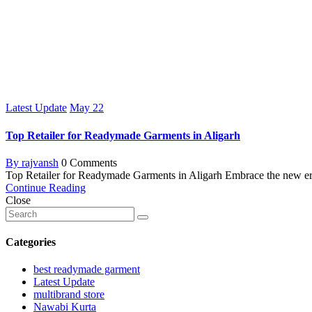
Latest Update
May
22
Top Retailer for Readymade Garments in Aligarh
By rajvansh
0 Comments
Top Retailer for Readymade Garments in Aligarh Embrace the new era
Continue Reading
Close
Categories
best readymade garment
Latest Update
multibrand store
Nawabi Kurta