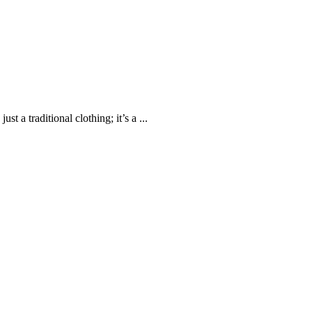
 a traditional clothing; it’s a ...