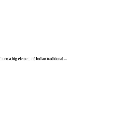
en a big element of Indian traditional ...