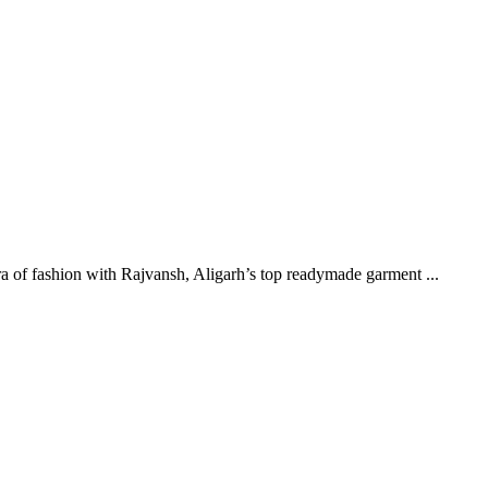
 of fashion with Rajvansh, Aligarh’s top readymade garment ...