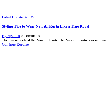
Latest Update
Sep
25
Styling Tips to Wear Nawabi Kurta Like a True Royal
By rajvansh
0 Comments
The classic look of the Nawabi Kurta The Nawabi Kurta is more than just
Continue Reading