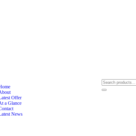
Home
About
Latest Offer
At a Glance
Contact
Latest News