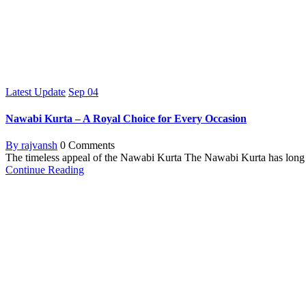
Latest Update
Sep
04
Nawabi Kurta – A Royal Choice for Every Occasion
By rajvansh
0 Comments
The timeless appeal of the Nawabi Kurta The Nawabi Kurta has long be
Continue Reading