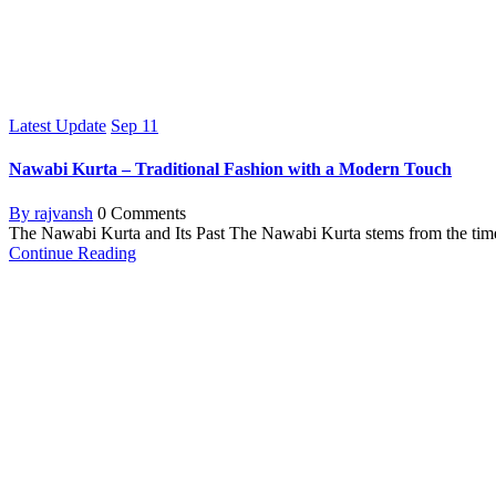
Latest Update
Sep
11
Nawabi Kurta – Traditional Fashion with a Modern Touch
By rajvansh
0 Comments
The Nawabi Kurta and Its Past The Nawabi Kurta stems from the tim
Continue Reading