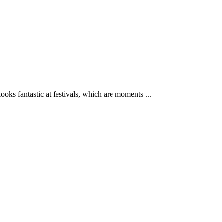
ks fantastic at festivals, which are moments ...