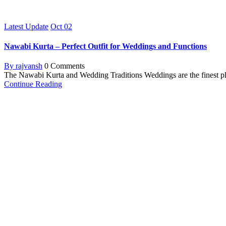
Latest Update
Oct
02
Nawabi Kurta – Perfect Outfit for Weddings and Functions
By rajvansh
0 Comments
The Nawabi Kurta and Wedding Traditions Weddings are the finest pla
Continue Reading