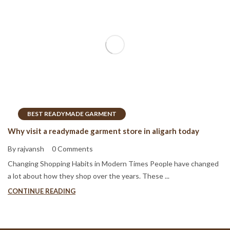
BEST READYMADE GARMENT
Why visit a readymade garment store in aligarh today
By rajvansh
0 Comments
Changing Shopping Habits in Modern Times People have changed
a lot about how they shop over the years. These ...
CONTINUE READING