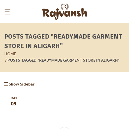
POSTS TAGGED "READYMADE GARMENT
STORE IN ALIGARH"
HOME
POSTS TAGGED "READYMADE GARMENT STORE IN ALIGARH"
Show Sidebar
JAN
09