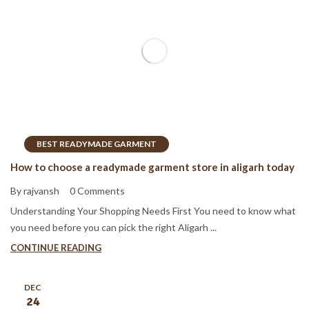
BEST READYMADE GARMENT
How to choose a readymade garment store in aligarh today
By rajvansh
0 Comments
Understanding Your Shopping Needs First You need to know what
you need before you can pick the right Aligarh ...
CONTINUE READING
DEC
24