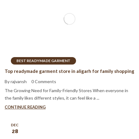
BEST READYMADE GARMENT
Top readymade garment store in aligarh for family shopping
By rajvansh
0 Comments
The Growing Need for Family-Friendly Stores When everyone in
the family likes different styles, it can feel like a ...
CONTINUE READING
DEC
28