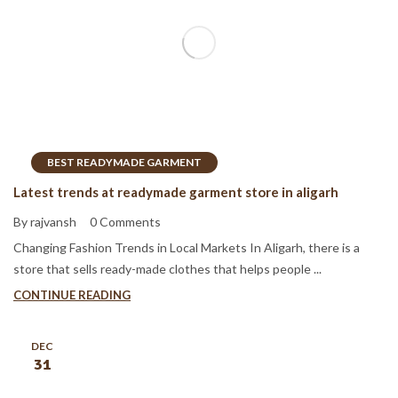
BEST READYMADE GARMENT
Latest trends at readymade garment store in aligarh
By rajvansh
0 Comments
Changing Fashion Trends in Local Markets In Aligarh, there is a
store that sells ready-made clothes that helps people ...
CONTINUE READING
DEC
31