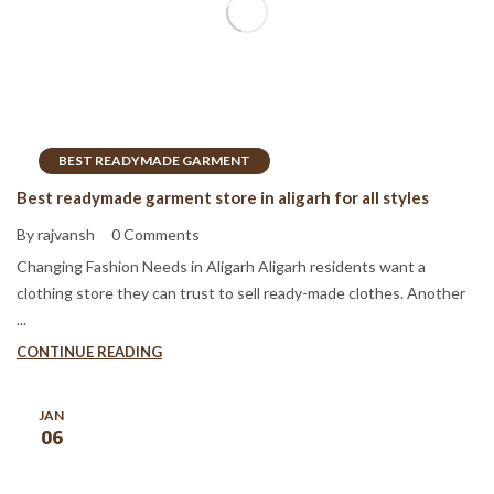
BEST READYMADE GARMENT
Best readymade garment store in aligarh for all styles
By rajvansh
0 Comments
Changing Fashion Needs in Aligarh Aligarh residents want a
clothing store they can trust to sell ready-made clothes. Another
...
CONTINUE READING
JAN
06