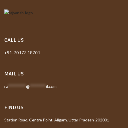
CALL US
+91-70173 18701
MAIL US
ra
*********
@
********
il.com
FIND US
Station Road, Centre Point, Aligarh, Uttar Pradesh-202001