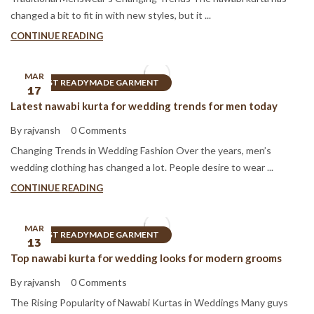
changed a bit to fit in with new styles, but it ...
CONTINUE READING
MAR
BEST READYMADE GARMENT
17
Latest nawabi kurta for wedding trends for men today
By rajvansh
0 Comments
Changing Trends in Wedding Fashion Over the years, men’s
wedding clothing has changed a lot. People desire to wear ...
CONTINUE READING
MAR
BEST READYMADE GARMENT
13
Top nawabi kurta for wedding looks for modern grooms
By rajvansh
0 Comments
The Rising Popularity of Nawabi Kurtas in Weddings Many guys