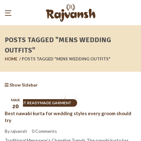
POSTS TAGGED "MENS WEDDING
OUTFITS"
HOME
POSTS TAGGED "MENS WEDDING OUTFITS"
Show Sidebar
MAR
BEST READYMADE GARMENT
20
Best nawabi kurta for wedding styles every groom should
try
By rajvansh
0 Comments
Traditional Menswear’s Changing Trends The nawabi kurta has