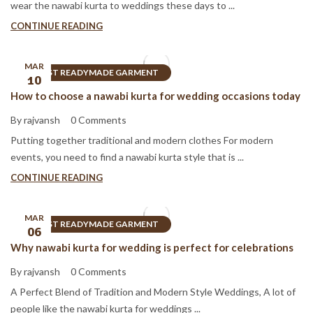
wear the nawabi kurta to weddings these days to ...
CONTINUE READING
MAR
BEST READYMADE GARMENT
10
How to choose a nawabi kurta for wedding occasions today
By rajvansh
0 Comments
Putting together traditional and modern clothes For modern
events, you need to find a nawabi kurta style that is ...
CONTINUE READING
MAR
BEST READYMADE GARMENT
06
Why nawabi kurta for wedding is perfect for celebrations
By rajvansh
0 Comments
A Perfect Blend of Tradition and Modern Style Weddings, A lot of
people like the nawabi kurta for weddings ...