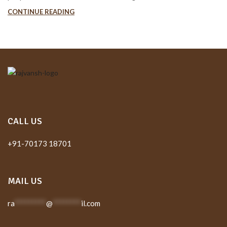
CONTINUE READING
CALL US
+91-70173 18701
MAIL US
ra
*********
@
********
il.com