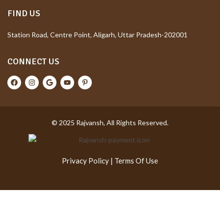
FIND US
Station Road, Centre Point, Aligarh, Uttar Pradesh-202001
CONNECT US
© 2025 Rajvansh, All Rights Reserved.
Privacy Policy
|
Terms Of Use