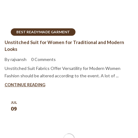
BEST READYMADE GARMENT
Unstitched Suit for Women for Traditional and Modern
Looks
By rajvansh
0 Comments
Unstitched Suit Fabrics Offer Versatility for Modern Women
Fashion should be altered according to the event. A lot of ...
CONTINUE READING
JUL
09