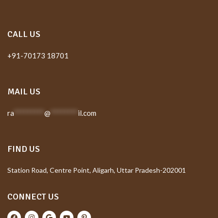
CALL US
+91-70173 18701
MAIL US
ra
*********
@
********
il.com
FIND US
Station Road, Centre Point, Aligarh, Uttar Pradesh-202001
CONNECT US