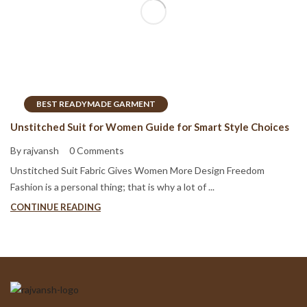
BEST READYMADE GARMENT
Unstitched Suit for Women Guide for Smart Style Choices
By rajvansh
0 Comments
Unstitched Suit Fabric Gives Women More Design Freedom
Fashion is a personal thing; that is why a lot of ...
CONTINUE READING