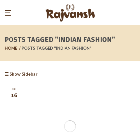
POSTS TAGGED "INDIAN FASHION"
HOME
POSTS TAGGED "INDIAN FASHION"
Show Sidebar
JUL
16