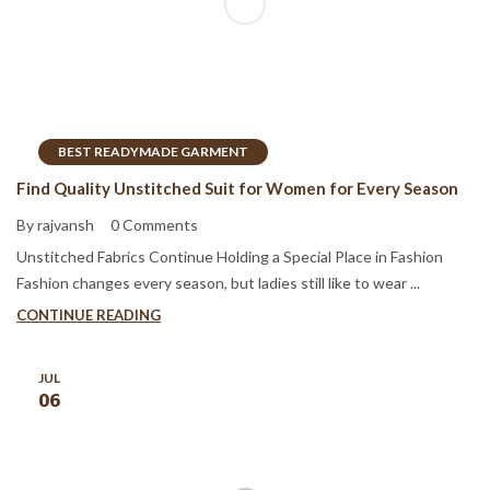
BEST READYMADE GARMENT
Find Quality Unstitched Suit for Women for Every Season
By rajvansh
0 Comments
Unstitched Fabrics Continue Holding a Special Place in Fashion
Fashion changes every season, but ladies still like to wear ...
CONTINUE READING
JUL
06