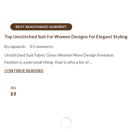
BEST READYMADE GARMENT
Top Unstitched Suit for Women Designs for Elegant Styling
By rajvansh
0 Comments
Unstitched Suit Fabric Gives Women More Design Freedom
Fashion is a personal thing; that is why a lot of ...
CONTINUE READING
JUL
13