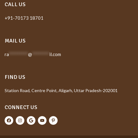
CALL US
+91-70173 18701
MAIL US
ra
*********
@
********
il.com
FIND US
Station Road, Centre Point, Aligarh, Uttar Pradesh-202001
CONNECT US