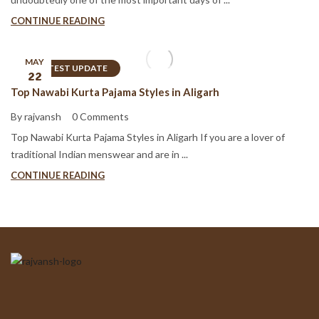
CONTINUE READING
MAY
LATEST UPDATE
22
Top Nawabi Kurta Pajama Styles in Aligarh
By rajvansh
0 Comments
Top Nawabi Kurta Pajama Styles in Aligarh If you are a lover of
traditional Indian menswear and are in ...
CONTINUE READING