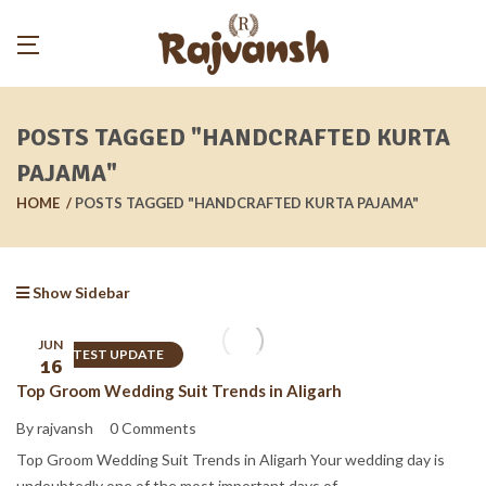
POSTS TAGGED "HANDCRAFTED KURTA
PAJAMA"
HOME
POSTS TAGGED "HANDCRAFTED KURTA PAJAMA"
Show Sidebar
JUN
LATEST UPDATE
16
Top Groom Wedding Suit Trends in Aligarh
By rajvansh
0 Comments
Top Groom Wedding Suit Trends in Aligarh Your wedding day is
undoubtedly one of the most important days of ...