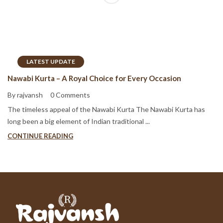
LATEST UPDATE
Nawabi Kurta – A Royal Choice for Every Occasion
By rajvansh
0 Comments
The timeless appeal of the Nawabi Kurta The Nawabi Kurta has
long been a big element of Indian traditional ...
CONTINUE READING