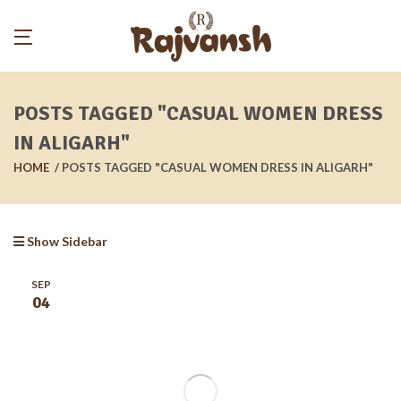
POSTS TAGGED "CASUAL WOMEN DRESS
IN ALIGARH"
HOME
POSTS TAGGED "CASUAL WOMEN DRESS IN ALIGARH"
Show Sidebar
SEP
04