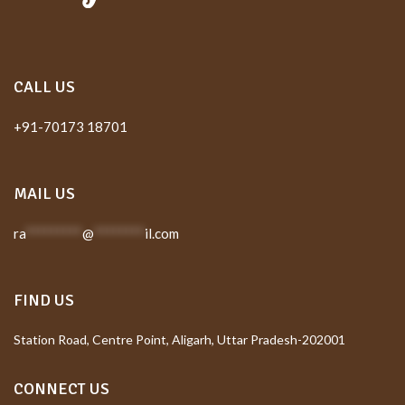
CALL US
+91-70173 18701
MAIL US
ra
*********
@
********
il.com
FIND US
Station Road, Centre Point, Aligarh, Uttar Pradesh-202001
CONNECT US