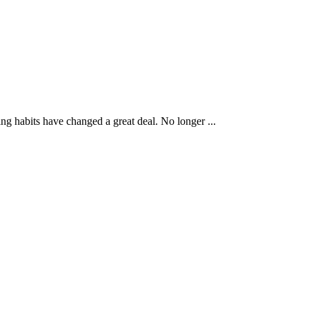
g habits have changed a great deal. No longer ...