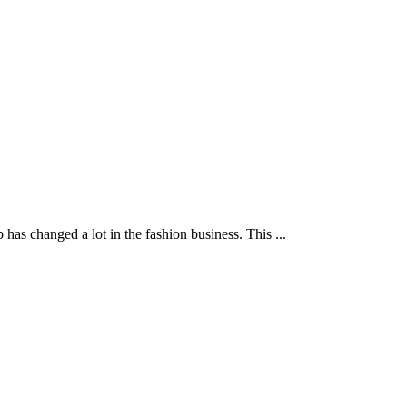
s changed a lot in the fashion business. This ...