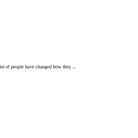
lot of people have changed how they ...