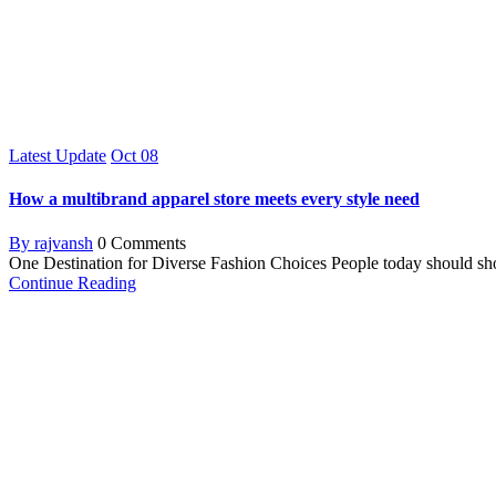
Latest Update
Oct
08
How a multibrand apparel store meets every style need
By rajvansh
0 Comments
One Destination for Diverse Fashion Choices People today should shop a
Continue Reading