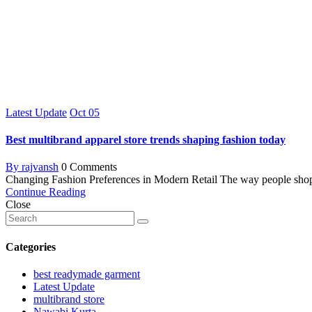
Latest Update
Oct
05
Best multibrand apparel store trends shaping fashion today
By rajvansh
0 Comments
Changing Fashion Preferences in Modern Retail The way people shop ha
Continue Reading
Close
Categories
best readymade garment
Latest Update
multibrand store
Nawabi Kurta