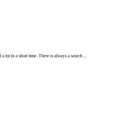
ot in a short time. There is always a search ...