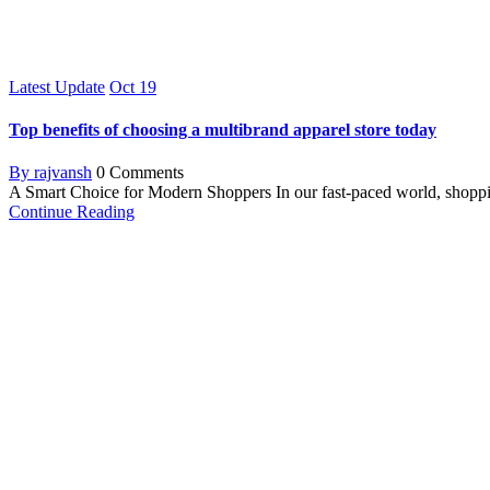
Latest Update
Oct
19
Top benefits of choosing a multibrand apparel store today
By rajvansh
0 Comments
A Smart Choice for Modern Shoppers In our fast-paced world, shoppin
Continue Reading