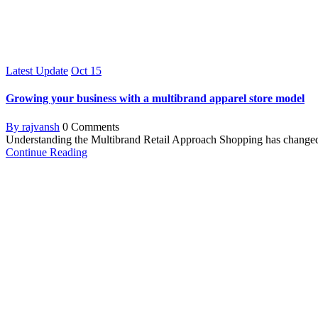
Latest Update
Oct
15
Growing your business with a multibrand apparel store model
By rajvansh
0 Comments
Understanding the Multibrand Retail Approach Shopping has changed a l
Continue Reading