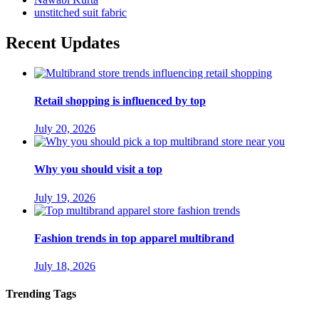
unstitched suit fabric
Recent Updates
Retail shopping is influenced by top
July 20, 2026
Why you should visit a top
July 19, 2026
Fashion trends in top apparel multibrand
July 18, 2026
Trending Tags