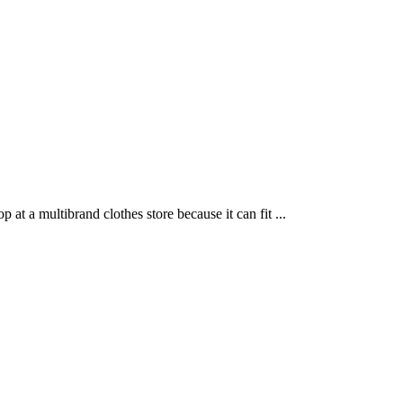
t a multibrand clothes store because it can fit ...