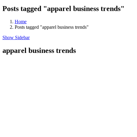
Posts tagged "apparel business trends"
Home
Posts tagged "apparel business trends"
Show Sidebar
apparel business trends