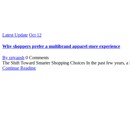
Latest Update
Oct
12
Why shoppers prefer a multibrand apparel store experience
By rajvansh
0 Comments
The Shift Toward Smarter Shopping Choices In the past few years, a 
Continue Reading