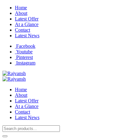
Home
About
Latest Offer
At a Glance
Contact
Latest News
Facebook
Youtube
Pinterest
Instagram
Home
About
Latest Offer
At a Glance
Contact
Latest News