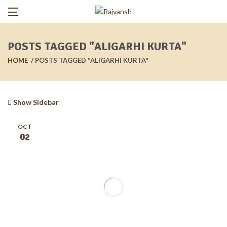
POSTS TAGGED "ALIGARHI KURTA"
HOME
POSTS TAGGED "ALIGARHI KURTA"
Show Sidebar
OCT
02