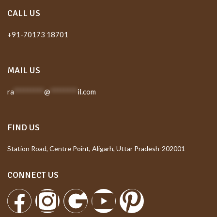
CALL US
+91-70173 18701
MAIL US
ra
*********
@
********
il.com
FIND US
Station Road, Centre Point, Aligarh, Uttar Pradesh-202001
CONNECT US