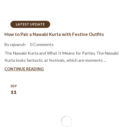
LATEST UPDATE
How to Pair a Nawabi Kurta with Festive Outfits
By rajvansh
0 Comments
The Nawabi Kurta and What It Means for Parties The Nawabi
Kurta looks fantastic at festivals, which are moments ...
CONTINUE READING
SEP
11