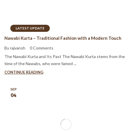
LATEST UPDATE
Nawabi Kurta – Traditional Fashion with a Modern Touch
By rajvansh
0 Comments
The Nawabi Kurta and Its Past The Nawabi Kurta stems from the
time of the Nawabs, who were famed ...
CONTINUE READING
SEP
04