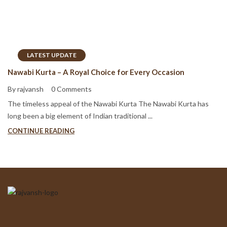
LATEST UPDATE
Nawabi Kurta – A Royal Choice for Every Occasion
By rajvansh
0 Comments
The timeless appeal of the Nawabi Kurta The Nawabi Kurta has
long been a big element of Indian traditional ...
CONTINUE READING