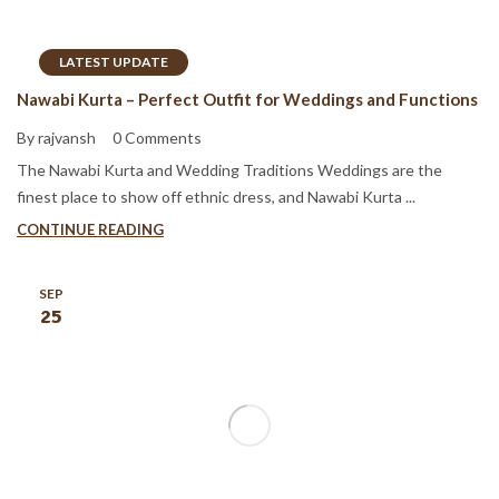
LATEST UPDATE
Nawabi Kurta – Perfect Outfit for Weddings and Functions
By rajvansh
0 Comments
The Nawabi Kurta and Wedding Traditions Weddings are the
finest place to show off ethnic dress, and Nawabi Kurta ...
CONTINUE READING
SEP
25