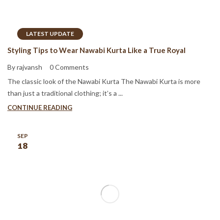
LATEST UPDATE
Styling Tips to Wear Nawabi Kurta Like a True Royal
By rajvansh
0 Comments
The classic look of the Nawabi Kurta The Nawabi Kurta is more
than just a traditional clothing; it’s a ...
CONTINUE READING
SEP
18